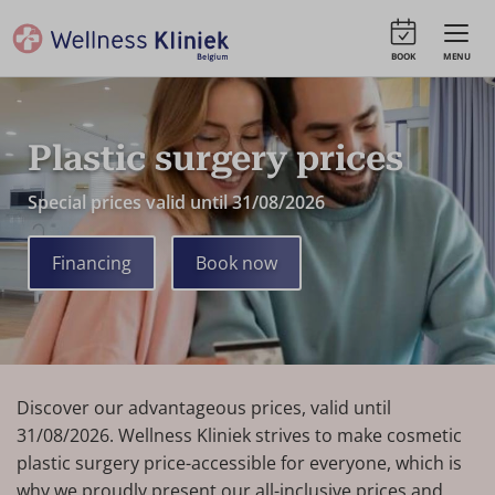
BOOK
MENU
Plastic surgery prices
Special prices valid until 31/08/2026
Financing
Book now
Discover our advantageous prices, valid until
31/08/2026. Wellness Kliniek strives to make cosmetic
plastic surgery price-accessible for everyone, which is
why we proudly present our all-inclusive prices and