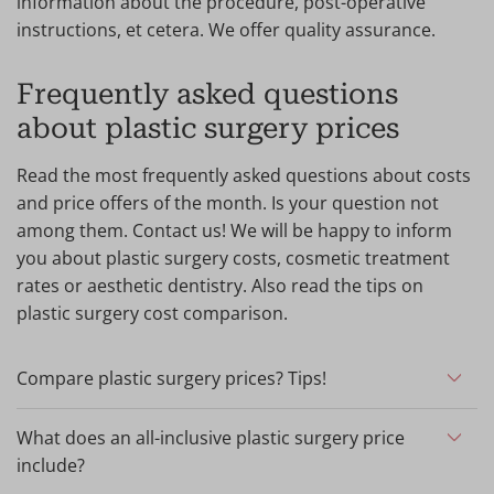
information about the procedure, post-operative
instructions, et cetera. We offer quality assurance.
Frequently asked questions
about plastic surgery prices
Read the most frequently asked questions about costs
and price offers of the month. Is your question not
among them. Contact us! We will be happy to inform
you about plastic surgery costs, cosmetic treatment
rates or aesthetic dentistry. Also read the tips on
plastic surgery cost comparison.
Compare plastic surgery prices? Tips!
When considering plastic surgery, it is important to ask
for the clinic's quality guarantees, verify your surgeon's
What does an all-inclusive plastic surgery price
experience and compare prices. What to look out for?
include?
At Wellness Kliniek, prices are all-inclusive, which