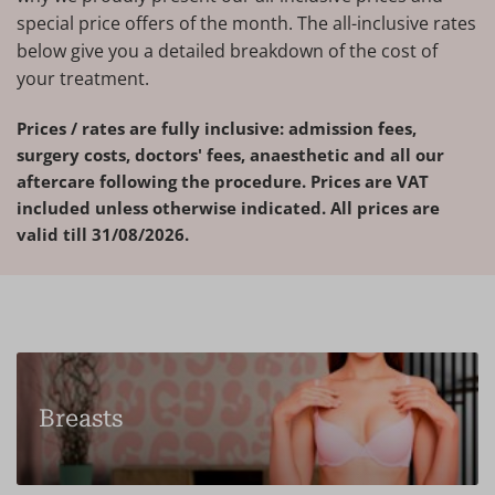
special price offers of the month. The all-inclusive rates
below give you a detailed breakdown of the cost of
your treatment.
Prices / rates are fully inclusive: admission fees,
surgery costs, doctors' fees, anaesthetic and all our
aftercare following the procedure. Prices are VAT
included unless otherwise indicated. All prices are
valid till 31/08/2026.
Breasts