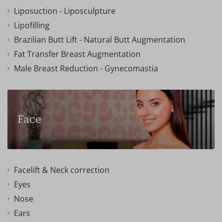
Liposuction - Liposculpture
Lipofilling
Brazilian Butt Lift - Natural Butt Augmentation
Fat Transfer Breast Augmentation
Male Breast Reduction - Gynecomastia
Face
Facelift & Neck correction
Eyes
Nose
Ears