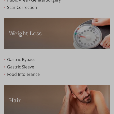
Pubic Area - Genital Surgery
Scar Correction
Weight Loss
Gastric Bypass
Gastric Sleeve
Food Intolerance
Hair