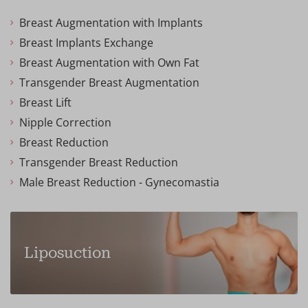
Breast Augmentation with Implants
Breast Implants Exchange
Breast Augmentation with Own Fat
Transgender Breast Augmentation
Breast Lift
Nipple Correction
Breast Reduction
Transgender Breast Reduction
Male Breast Reduction - Gynecomastia
Liposuction