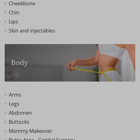
Cheekbone
Chin
Lips
Skin and injectables
Body
Arms
Legs
Abdomen
Buttocks
Mommy Makeover