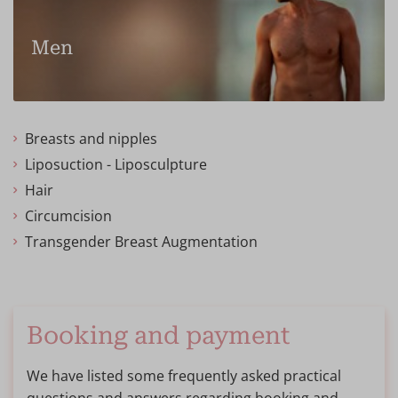
Men
Breasts and nipples
Liposuction - Liposculpture
Hair
Circumcision
Transgender Breast Augmentation
Booking and payment
We have listed some frequently asked practical