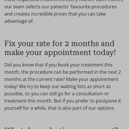
our team selects our patients' favourite procedures
and creates incredible prices that you can take
advantage of.
Fix your rate for 2 months and
make your appointment today!
Did you know that if you book your treatment this
month, the procedure can be performed in the next 2
months at the current rate? Make your appointment
today! We try to keep our waiting lists as short as
possible, so you can still go for a consultation or
treatment this month. But if you prefer to postpone it
yourself for a while, that is also part of our options