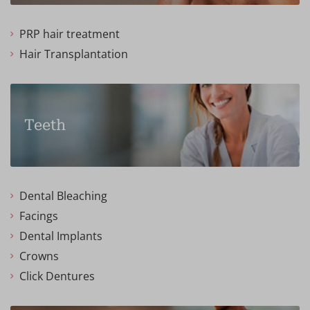
PRP hair treatment
Hair Transplantation
Teeth
Dental Bleaching
Facings
Dental Implants
Crowns
Click Dentures