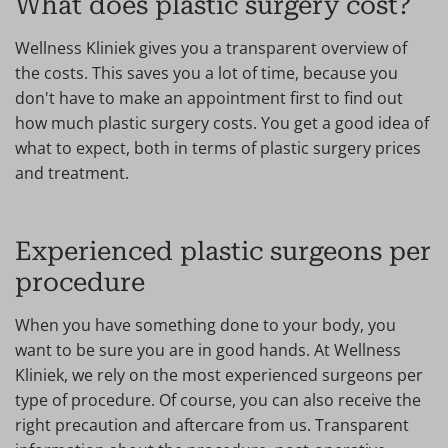
What does plastic surgery cost?
Wellness Kliniek gives you a transparent overview of
the costs. This saves you a lot of time, because you
don't have to make an appointment first to find out
how much plastic surgery costs. You get a good idea of
what to expect, both in terms of plastic surgery prices
and treatment.
Experienced plastic surgeons per
procedure
When you have something done to your body, you
want to be sure you are in good hands. At Wellness
Kliniek, we rely on the most experienced surgeons per
type of procedure. Of course, you can also receive the
right precaution and aftercare from us. Transparent