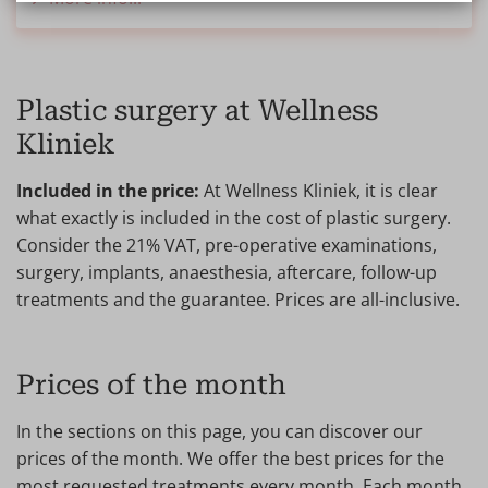
Plastic surgery at Wellness
Kliniek
Included in the price:
At Wellness Kliniek, it is clear
what exactly is included in the cost of plastic surgery.
Consider the 21% VAT, pre-operative examinations,
surgery, implants, anaesthesia, aftercare, follow-up
treatments and the guarantee. Prices are all-inclusive.
Prices of the month
In the sections on this page, you can discover our
prices of the month. We offer the best prices for the
most requested treatments every month. Each month,