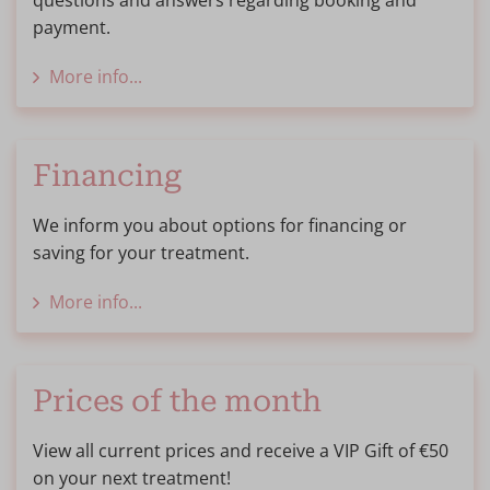
questions and answers regarding booking and
payment.
More info...
Financing
We inform you about options for financing or
saving for your treatment.
More info...
Prices of the month
View all current prices and receive a VIP Gift of €50
on your next treatment!