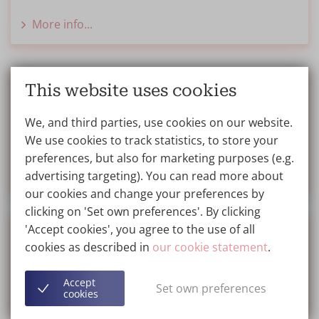
More info...
VIP Club benefits
This website uses cookies
Find out how to join the VIP Club for free and
We, and third parties, use cookies on our website.
receive exclusive benefits.
We use cookies to track statistics, to store your
preferences, but also for marketing purposes (e.g.
More info...
advertising targeting). You can read more about
our cookies and change your preferences by
clicking on 'Set own preferences'. By clicking
'Accept cookies', you agree to the use of all
Gift Voucher
cookies as described in
our cookie statement
.
Treat your loved ones with a gift, ask about our gift
Accept
vouchers at the Wellness Kliniek.
Set own preferences
cookies
More info...