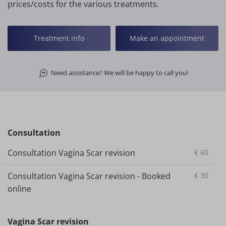
prices/costs for the various treatments.
Treatment info
Make an appointment
Need assistance? We will be happy to call you!
Consultation
Consultation Vagina Scar revision
€
60
Consultation Vagina Scar revision - Booked
€
30
online
Vagina Scar revision