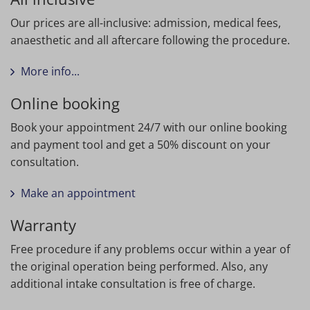
Our prices are all-inclusive: admission, medical fees,
anaesthetic and all aftercare following the procedure.
More info...
Online booking
Book your appointment 24/7 with our online booking
and payment tool and get a 50% discount on your
consultation.
Make an appointment
Warranty
Free procedure if any problems occur within a year of
the original operation being performed. Also, any
additional intake consultation is free of charge.