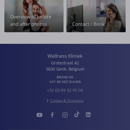
Overview of before
and after photos
Contact / Book
Wellness Kliniek
Grotestraat 42
3600
Genk
,
Belgium
BIRAND NV
VAT:
BE 0457.814.858
+32 (0) 89 32 95 00
Contact & Directions