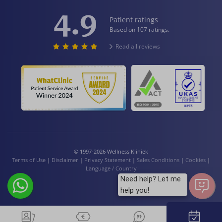
4.9
Patient ratings
Based on 107 ratings.
Read all reviews
© 1997-2026 Wellness Kliniek
Terms of Use
|
Disclaimer
|
Privacy Statement
|
Sales Conditions
|
Cookies
|
Language / Country
Need help? Let me
help you!