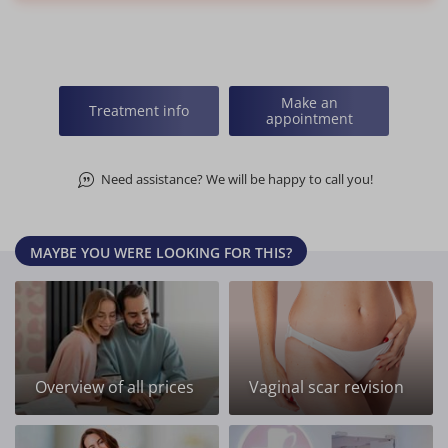
Make an
Treatment info
appointment
Need assistance? We will be happy to call you!
MAYBE YOU WERE LOOKING FOR THIS?
Overview of all prices
Vaginal scar revision