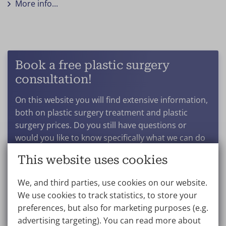
More info...
Book a free plastic surgery
consultation!
On this website you will find extensive information,
both on plastic surgery treatment and plastic
surgery prices. Do you still have questions or
would you like to know specifically what we can do
for you? And what results you can expect after a
This website uses cookies
particular procedure? Get in touch to book a no-
obligation consultation.
We, and third parties, use cookies on our website.
We use cookies to track statistics, to store your
Make an appointment
preferences, but also for marketing purposes (e.g.
advertising targeting). You can read more about