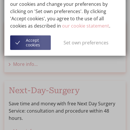
our cookies and change your preferences by
clicking on 'Set own preferences'. By clicking
'Accept cookies', you agree to the use of all
cookies as described in
our cookie statement
.
Financing
Accept
Set own preferences
We inform you about options for financing or
cookies
saving for your treatment.
More info...
Next-Day-Surgery
Save time and money with free Next Day Surgery
Service: consultation and procedure within 48
hours.