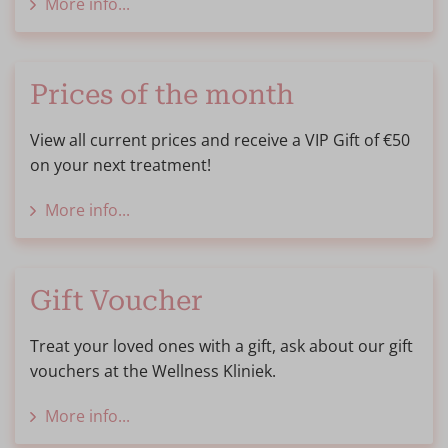
More info...
Prices of the month
View all current prices and receive a VIP Gift of €50
on your next treatment!
More info...
Gift Voucher
Treat your loved ones with a gift, ask about our gift
vouchers at the Wellness Kliniek.
More info...