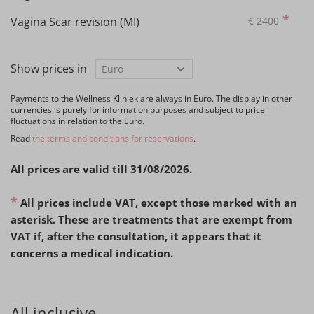
*
Vagina Scar revision (MI)
€
2400
Show prices in
Payments to the Wellness Kliniek are always in Euro. The display in other
currencies is purely for information purposes and subject to price
fluctuations in relation to the Euro.
Read
the terms and conditions for reservations
.
All prices are valid till 31/08/2026.
*
All prices include VAT, except those marked with an
asterisk. These are treatments that are exempt from
VAT if, after the consultation, it appears that it
concerns a medical indication.
All inclusive