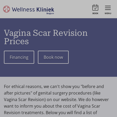
BOOK
MENU
Vagina Scar Revision
Prices
Financing
Book now
For ethical reasons, we can't show you "before and
after pictures" of genital surgery procedures (like
Vagina Scar Revision) on our website. We do however
want to inform you about the cost of Vagina Scar
Revision treatments. Below you will find a list of