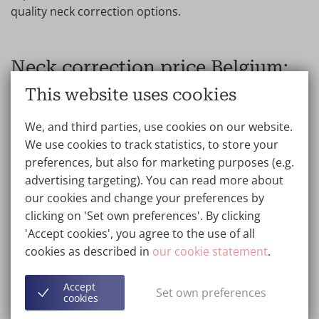
quality neck correction options.
Neck correction price Belgium:
Next Day Surgery
This website uses cookies
Wellness Kliniek receives patients from all over the
We, and third parties, use cookies on our website.
world. We therefore offer optional and completely
We use cookies to track statistics, to store your
FREE Next Day Surgery Service. This means that the
preferences, but also for marketing purposes (e.g.
consultation and surgery take place on two
advertising targeting). You can read more about
consecutive days, saving clients travel time and costs.
our cookies and change your preferences by
clicking on 'Set own preferences'. By clicking
Cheap neck lift prices with ISO 9001 quality. Looking for
'Accept cookies', you agree to the use of all
a cheap neck lift or affordable neck correction without
cookies as described in
our cookie statement
.
compromising on quality? Compare reviews, view
before-and-after neck photos and check the quality of
Accept
Set own preferences
the surgeons and clinic to find the best value for
cookies
money neck lift.