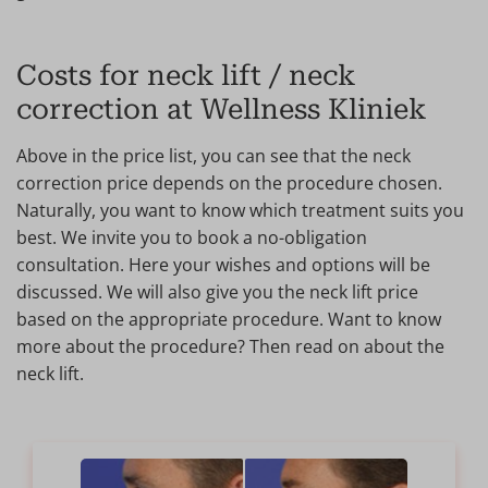
Costs for neck lift / neck
correction at Wellness Kliniek
Above in the price list, you can see that the neck
correction price depends on the procedure chosen.
Naturally, you want to know which treatment suits you
best. We invite you to book a no-obligation
consultation. Here your wishes and options will be
discussed. We will also give you the neck lift price
based on the appropriate procedure. Want to know
more about the procedure? Then read on about the
neck lift.