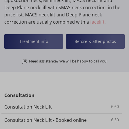
Liposuction neck, Mini neck lift, MACS neck lift and
Deep Plane neck lift with SMAS neck correction, in the
price list. MACS neck lift and Deep Plane neck
correction are usually combined with a
facelift
.
Treatment info
Before & after photos
Need assistance? We will be happy to call you!
Consultation
Consultation Neck Lift
€
60
Consultation Neck Lift - Booked online
€
30