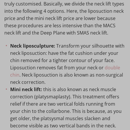
truly customised. Basically, we divide the neck lift types
into the following 4 options. Here, the liposuction neck
price and the mini neck lift price are lower because
these procedures are less intensive than the MACS
neck lift and the Deep Plane with SMAS neck lift.
Neck liposculpture:
Transform your silhouette with
neck liposuction: have the fat cushion under your
chin removed for a tighter contour of your face.
Liposuction removes fat from your neck or
double
chin
. Neck liposuction is also known as non-surgical
neck correction.
Mini neck lift:
this is also known as neck muscle
correction (platysmaplasty). This treatment offers
relief if there are two vertical folds running from
your chin to the collarbone. This is because, as you
get older, the platsysmal muscles slacken and
become visible as two vertical bands in the neck.