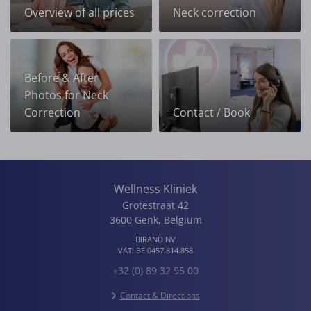
Overview of all prices
Neck correction
Before & After
Photos for Neck
Correction
Contact / Book
Wellness Kliniek
Grotestraat 42
3600
Genk
,
Belgium
BIRAND NV
VAT:
BE 0457.814.858
+32 (0) 89 32 95 00
Contact & Directions