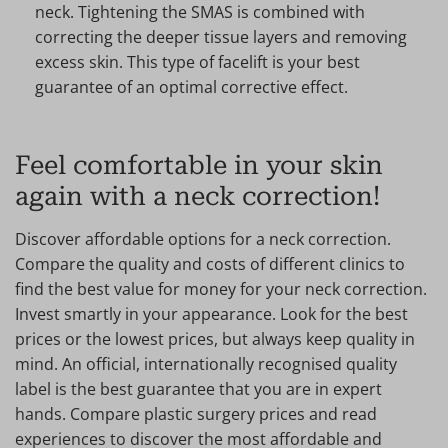
neck. Tightening the SMAS is combined with
correcting the deeper tissue layers and removing
excess skin. This type of facelift is your best
guarantee of an optimal corrective effect.
Feel comfortable in your skin
again with a neck correction!
Discover affordable options for a neck correction.
Compare the quality and costs of different clinics to
find the best value for money for your neck correction.
Invest smartly in your appearance. Look for the best
prices or the lowest prices, but always keep quality in
mind. An official, internationally recognised quality
label is the best guarantee that you are in expert
hands. Compare plastic surgery prices and read
experiences to discover the most affordable and