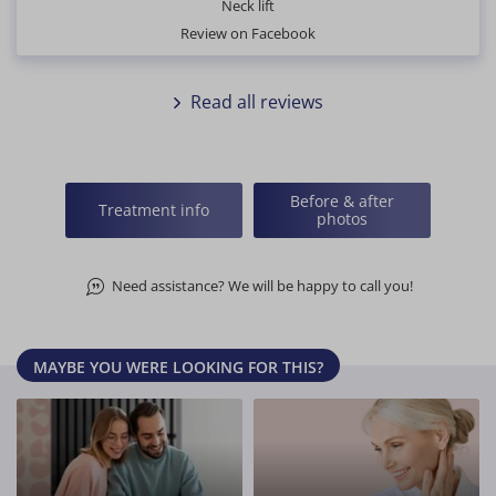
Neck lift
Review on Facebook
Read all reviews
Before & after
Treatment info
photos
Need assistance? We will be happy to call you!
MAYBE YOU WERE LOOKING FOR THIS?