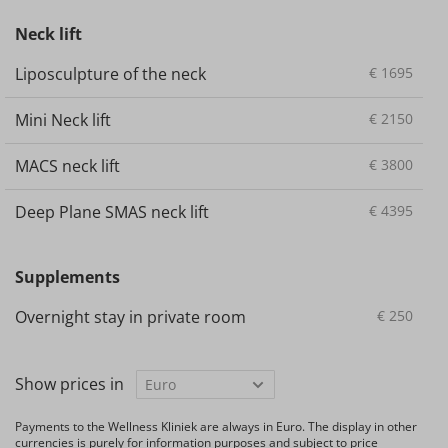
Neck lift
Liposculpture of the neck
€
1695
Mini Neck lift
€
2150
MACS neck lift
€
3800
Deep Plane SMAS neck lift
€
4395
Supplements
Overnight stay in private room
€
250
Show prices in
Payments to the Wellness Kliniek are always in Euro. The display in other
currencies is purely for information purposes and subject to price