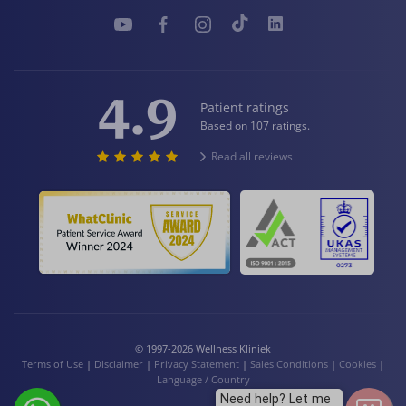
4.9
Patient ratings
Based on 107 ratings.
Read all reviews
© 1997-2026 Wellness Kliniek
Terms of Use
|
Disclaimer
|
Privacy Statement
|
Sales Conditions
|
Cookies
|
Language / Country
Need help? Let me