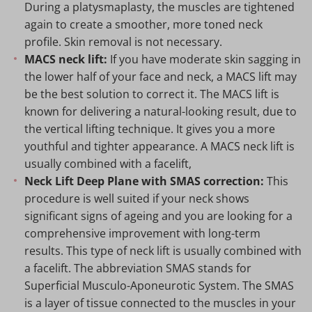
During a platysmaplasty, the muscles are tightened
again to create a smoother, more toned neck
profile. Skin removal is not necessary.
MACS neck lift:
If you have moderate skin sagging in
the lower half of your face and neck, a MACS lift may
be the best solution to correct it. The MACS lift is
known for delivering a natural-looking result, due to
the vertical lifting technique. It gives you a more
youthful and tighter appearance. A MACS neck lift is
usually combined with a facelift,
Neck Lift Deep Plane with SMAS correction:
This
procedure is well suited if your neck shows
significant signs of ageing and you are looking for a
comprehensive improvement with long-term
results. This type of neck lift is usually combined with
a facelift. The abbreviation SMAS stands for
Superficial Musculo-Aponeurotic System. The SMAS
is a layer of tissue connected to the muscles in your