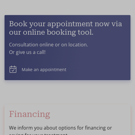
Book your appointment now via
our online booking tool.
Consultation online or on location.
Or give us a call!
Make an appointment
Financing
We inform you about options for financing or