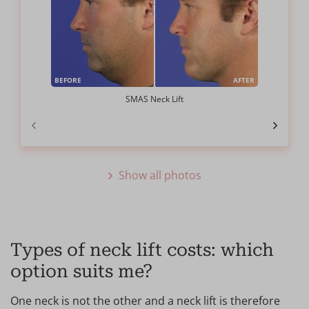
BEFORE
AFTER
SMAS Neck Lift
Show all photos
Types of neck lift costs: which
option suits me?
One neck is not the other and a neck lift is therefore