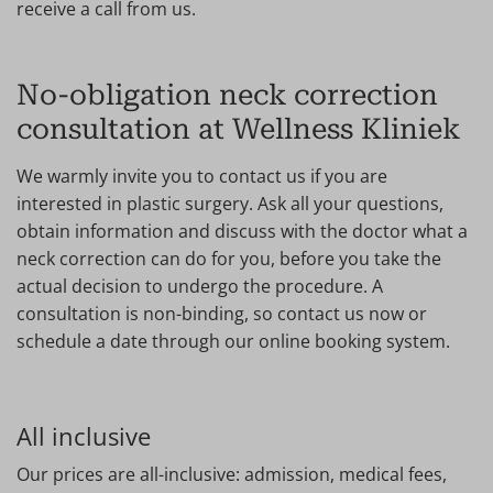
receive a call from us.
No-obligation neck correction
consultation at Wellness Kliniek
We warmly invite you to contact us if you are
interested in plastic surgery. Ask all your questions,
obtain information and discuss with the doctor what a
neck correction can do for you, before you take the
actual decision to undergo the procedure. A
consultation is non-binding, so contact us now or
schedule a date through our online booking system.
All inclusive
Our prices are all-inclusive: admission, medical fees,