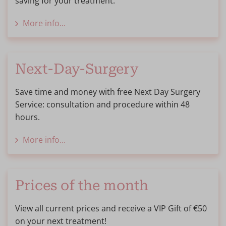
saving for your treatment.
More info...
Next-Day-Surgery
Save time and money with free Next Day Surgery
Service: consultation and procedure within 48
hours.
More info...
Prices of the month
View all current prices and receive a VIP Gift of €50
on your next treatment!