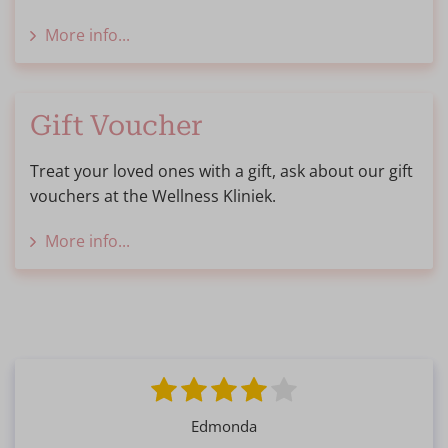
More info...
Gift Voucher
Treat your loved ones with a gift, ask about our gift
vouchers at the Wellness Kliniek.
More info...
Edmonda