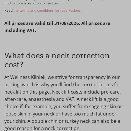
fluctuations in relation to the Euro.
Read
the terms and conditions for reservations
.
All prices are valid till 31/08/2026. All prices are
including VAT.
What does a neck correction
cost?
At Wellness Kliniek, we strive for transparency in our
pricing, which is why you'll find the current prices for
neck lift on this page. Neck lift costs include pre-care,
after-care, anaesthesia and VAT. A neck lift is a good
choice if, for example, you suffer from sagging skin or
loose skin in your neck or have too much fat under
your chin. A double chin or turkey neck can also be a
good reason for a neck correction.