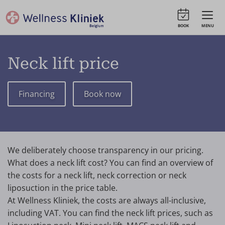
BOOK
MENU
Neck lift price
Financing
Book now
We deliberately choose transparency in our pricing.
What does a neck lift cost? You can find an overview of
the costs for a neck lift, neck correction or neck
liposuction in the price table.
At Wellness Kliniek, the costs are always all-inclusive,
including VAT. You can find the neck lift prices, such as