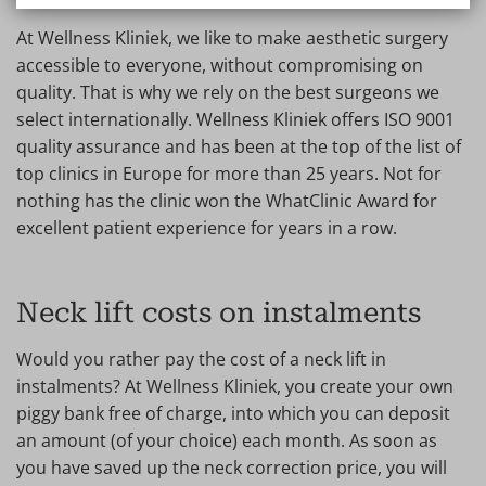
At Wellness Kliniek, we like to make aesthetic surgery
accessible to everyone, without compromising on
quality. That is why we rely on the best surgeons we
select internationally. Wellness Kliniek offers ISO 9001
quality assurance and has been at the top of the list of
top clinics in Europe for more than 25 years. Not for
nothing has the clinic won the WhatClinic Award for
excellent patient experience for years in a row.
Neck lift costs on instalments
Would you rather pay the cost of a neck lift in
instalments? At Wellness Kliniek, you create your own
piggy bank free of charge, into which you can deposit
an amount (of your choice) each month. As soon as
you have saved up the neck correction price, you will