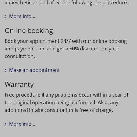
anaesthetic and all aftercare following the procedure.
More info...
Online booking
Book your appointment 24/7 with our online booking
and payment tool and get a 50% discount on your
consultation.
Make an appointment
Warranty
Free procedure if any problems occur within a year of
the original operation being performed. Also, any
additional intake consultation is free of charge.
More info...