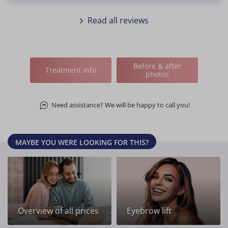
Read all reviews
Before & after
Treatment info
photos
Need assistance? We will be happy to call you!
MAYBE YOU WERE LOOKING FOR THIS?
Overview of all prices
Eyebrow lift