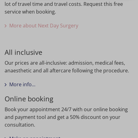
lot of travel time and travel costs. Request this free
service when booking.
More about Next Day Surgery
All inclusive
Our prices are all-inclusive: admission, medical fees,
anaesthetic and all aftercare following the procedure.
More info...
Online booking
Book your appointment 24/7 with our online booking
and payment tool and get a 50% discount on your
consultation.