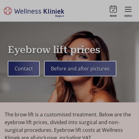
BOOK
MENU
Eyebrow lift prices
Contact
Before and after pictures
The brow lift is a customised treatment. Below are the
eyebrow lift prices, divided into surgical and non-
surgical procedures. Eyebrow lift costs at Wellness
Kliniek are all-inclusive, including VAT.