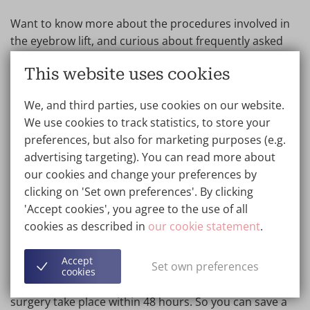
Want to know more about the procedures involved in
the eyebrow lift, and curious about frequently asked
questions? Then check out the treatment page on
This website uses cookies
eyebrow lift
.
We, and third parties, use cookies on our website.
We use cookies to track statistics, to store your
Eyebrow lift cost Belgium: Next
preferences, but also for marketing purposes (e.g.
Day Surgery
advertising targeting). You can read more about
our cookies and change your preferences by
As a clinic with more than 25 years of experience, we
clicking on 'Set own preferences'. By clicking
have received several awards for excellent patient
'Accept cookies', you agree to the use of all
experiences. We offer ISO 9001 quality assurance.
cookies as described in
our cookie statement
.
Patients from all over the world know how to find us
for an eyebrow lift. Is it far for you to travel to Wellness
Accept
Set own preferences
Kliniek Genk or Barcelona? You can use our Next Day
cookies
Surgery Service free of charge. Both consultation and
surgery take place within 48 hours. So you can save a