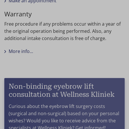
Make an appointment
Warranty
Free procedure if any problems occur within a year of
the original operation being performed. Also, any
additional intake consultation is free of charge.
More info...
Non-binding eyebrow lift
consultation at Wellness Kliniek
Curious about the eyebrow lift surgery costs
(surgical and non-surgical) based on your personal
wishes? Would you like to receive advice from the
specialists at Wellness Kliniek? Get informed!