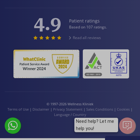
4.9
Patient ratings
Based on 107 ratings.
Read all reviews
© 1997-2026 Wellness Kliniek
Terms of Use
|
Disclaimer
|
Privacy Statement
|
Sales Conditions
|
Cookies
|
Language / Country
Need help? Let me
help you!