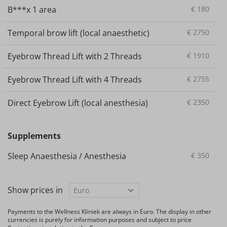
B***x 1 area
€
180
Temporal brow lift (local anaesthetic)
€
2750
Eyebrow Thread Lift with 2 Threads
€
1910
Eyebrow Thread Lift with 4 Threads
€
2755
Direct Eyebrow Lift (local anesthesia)
€
2350
Supplements
Sleep Anaesthesia / Anesthesia
€
350
Show prices in
Payments to the Wellness Kliniek are always in Euro. The display in other
currencies is purely for information purposes and subject to price