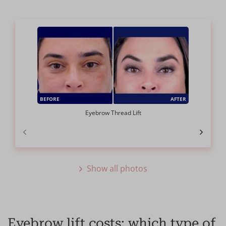
BEFORE
AFTER
Eyebrow Thread Lift
Show all photos
Eyebrow lift costs: which type of