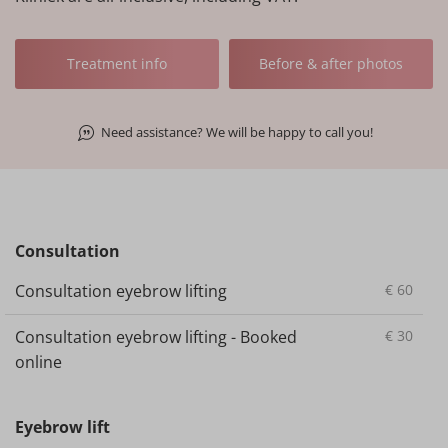
Treatment info
Before & after photos
Need assistance? We will be happy to call you!
Consultation
Consultation eyebrow lifting
€
60
Consultation eyebrow lifting - Booked
€
30
online
Eyebrow lift