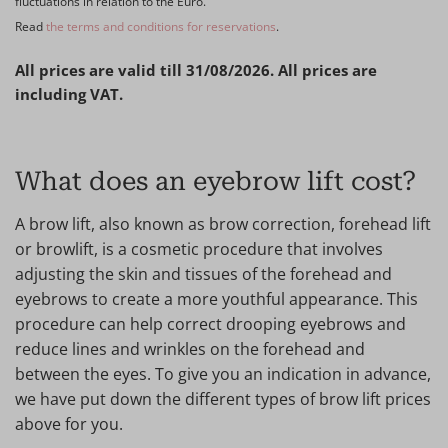
fluctuations in relation to the Euro.
Read
the terms and conditions for reservations
.
All prices are valid till 31/08/2026. All prices are
including VAT.
What does an eyebrow lift cost?
A brow lift, also known as brow correction, forehead lift
or browlift, is a cosmetic procedure that involves
adjusting the skin and tissues of the forehead and
eyebrows to create a more youthful appearance. This
procedure can help correct drooping eyebrows and
reduce lines and wrinkles on the forehead and
between the eyes. To give you an indication in advance,
we have put down the different types of brow lift prices
above for you.