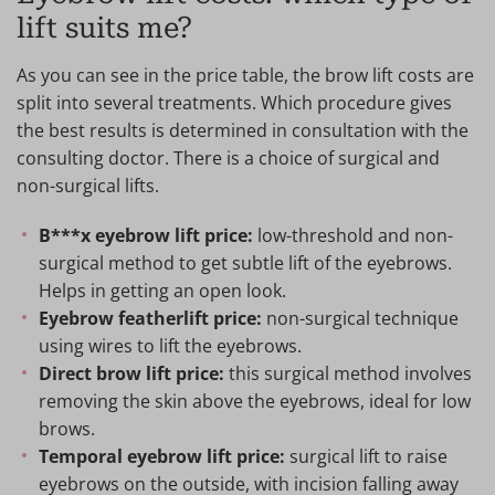
lift suits me?
As you can see in the price table, the brow lift costs are
split into several treatments. Which procedure gives
the best results is determined in consultation with the
consulting doctor. There is a choice of surgical and
non-surgical lifts.
B***x eyebrow lift price:
low-threshold and non-
surgical method to get subtle lift of the eyebrows.
Helps in getting an open look.
Eyebrow featherlift price:
non-surgical technique
using wires to lift the eyebrows.
Direct brow lift price:
this surgical method involves
removing the skin above the eyebrows, ideal for low
brows.
Temporal eyebrow lift price:
surgical lift to raise
eyebrows on the outside, with incision falling away