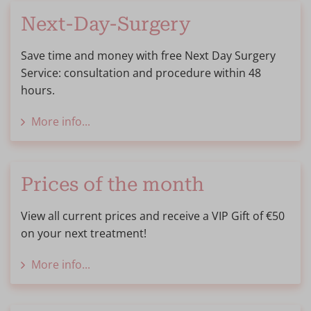
Next-Day-Surgery
Save time and money with free Next Day Surgery
Service: consultation and procedure within 48
hours.
More info...
Prices of the month
View all current prices and receive a VIP Gift of €50
on your next treatment!
More info...