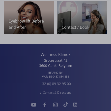
Eyebrow lift Before
and After
Contact / Book
Wellness Kliniek
Grotestraat 42
3600
Genk
,
Belgium
BIRAND NV
VAT:
BE 0457.814.858
+32 (0) 89 32 95 00
Contact & Directions