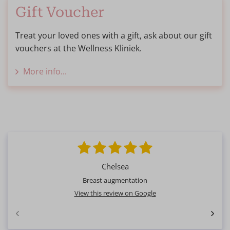
Gift Voucher
Treat your loved ones with a gift, ask about our gift
vouchers at the Wellness Kliniek.
More info...
Chelsea
Breast augmentation
View this review on Google