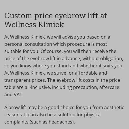
Custom price eyebrow lift at
Wellness Kliniek
At Wellness Kliniek, we will advise you based on a
personal consultation which procedure is most
suitable for you. Of course, you will then receive the
price of the eyebrow lift in advance, without obligation,
so you know where you stand and whether it suits you.
At Wellness Kliniek, we strive for affordable and
transparent prices. The eyebrow lift costs in the price
table are all-inclusive, including precaution, aftercare
and VAT.
A brow lift may be a good choice for you from aesthetic
reasons. It can also be a solution for physical
complaints (such as headaches).