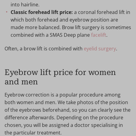
into hairline.
Classic forehead lift price:
a coronal forehead lift in
which both forehead and eyebrow position are
made more balanced. Brow lift surgery is sometimes
combined with a SMAS Deep plane
facelift
.
Often, a brow lift is combined with
eyelid surgery
.
Eyebrow lift price for women
and men
Eyebrow correction is a popular procedure among
both women and men. We take photos of the position
of the eyebrows beforehand, so you can clearly see the
difference afterwards. Depending on the procedure
chosen, you will be assigned a doctor specialising in
the particular treatment.