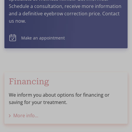
Schedule a consultation, receive more information
and a definitive eyebrow correction price. Contact
us now.
Make an appointment
Financing
We inform you about options for financing or
saving for your treatment.
More info...