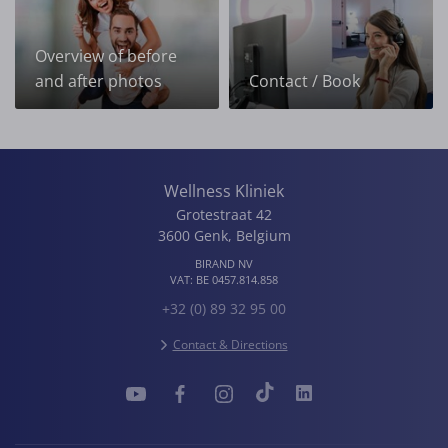
Overview of before
and after photos
Contact / Book
Wellness Kliniek
Grotestraat 42
3600
Genk
,
Belgium
BIRAND NV
VAT:
BE 0457.814.858
+32 (0) 89 32 95 00
Contact & Directions