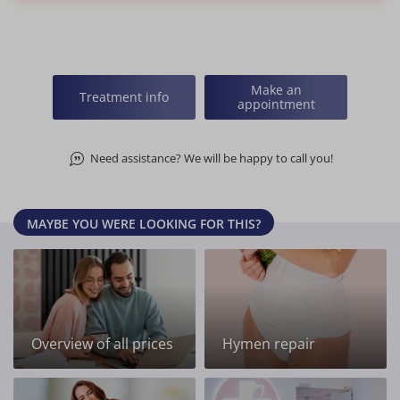
Make an
Treatment info
appointment
Need assistance? We will be happy to call you!
MAYBE YOU WERE LOOKING FOR THIS?
Overview of all prices
Hymen repair