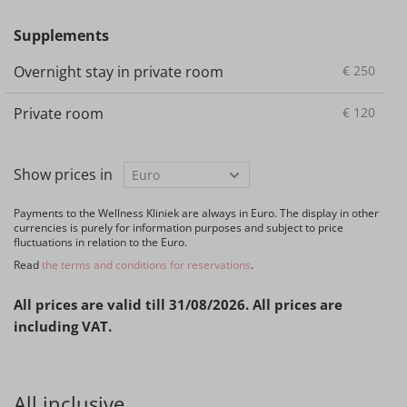
Supplements
Overnight stay in private room
€
250
Private room
€
120
Show prices in
Payments to the Wellness Kliniek are always in Euro. The display in other
currencies is purely for information purposes and subject to price
fluctuations in relation to the Euro.
Read
the terms and conditions for reservations
.
All prices are valid till 31/08/2026. All prices are
including VAT.
All inclusive