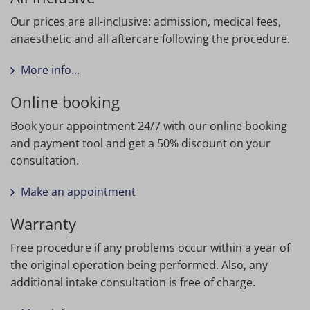
Our prices are all-inclusive: admission, medical fees,
anaesthetic and all aftercare following the procedure.
More info...
Online booking
Book your appointment 24/7 with our online booking
and payment tool and get a 50% discount on your
consultation.
Make an appointment
Warranty
Free procedure if any problems occur within a year of
the original operation being performed. Also, any
additional intake consultation is free of charge.