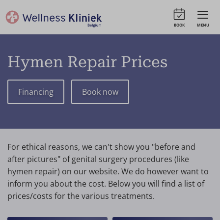
BOOK
MENU
Hymen Repair Prices
Financing
Book now
For ethical reasons, we can't show you "before and
after pictures" of genital surgery procedures (like
hymen repair) on our website. We do however want to
inform you about the cost. Below you will find a list of
prices/costs for the various treatments.