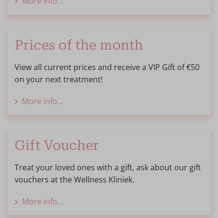
More info...
Prices of the month
View all current prices and receive a VIP Gift of €50
on your next treatment!
More info...
Gift Voucher
Treat your loved ones with a gift, ask about our gift
vouchers at the Wellness Kliniek.
More info...