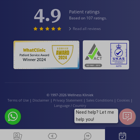
4.9
Patient ratings
Based on 107 ratings.
Read all reviews
© 1997-2026 Wellness Kliniek
Terms of Use
|
Disclaimer
|
Privacy Statement
|
Sales Conditions
|
Cookies
|
Language / Country
Need help? Let me
help you!