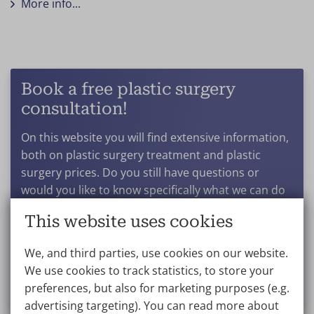
More info...
Book a free plastic surgery
consultation!
On this website you will find extensive information,
both on plastic surgery treatment and plastic
surgery prices. Do you still have questions or
would you like to know specifically what we can do
for you? And what results you can expect after a
This website uses cookies
particular procedure? Get in touch to book a no-
obligation consultation.
We, and third parties, use cookies on our website.
We use cookies to track statistics, to store your
Make an appointment
preferences, but also for marketing purposes (e.g.
advertising targeting). You can read more about