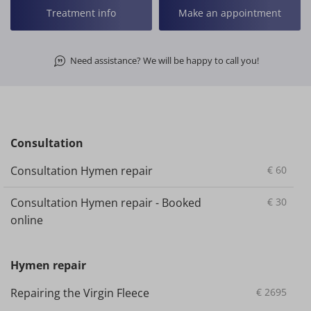
Treatment info
Make an appointment
Need assistance? We will be happy to call you!
Consultation
Consultation Hymen repair
€
60
Consultation Hymen repair - Booked
€
30
online
Hymen repair
Repairing the Virgin Fleece
€
2695