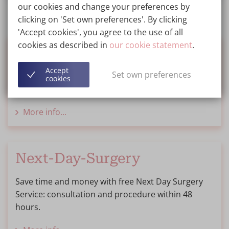
our cookies and change your preferences by
clicking on 'Set own preferences'. By clicking
'Accept cookies', you agree to the use of all
cookies as described in
our cookie statement
.
Financing
Accept
Set own preferences
We inform you about options for financing or
cookies
saving for your treatment.
More info...
Next-Day-Surgery
Save time and money with free Next Day Surgery
Service: consultation and procedure within 48
hours.