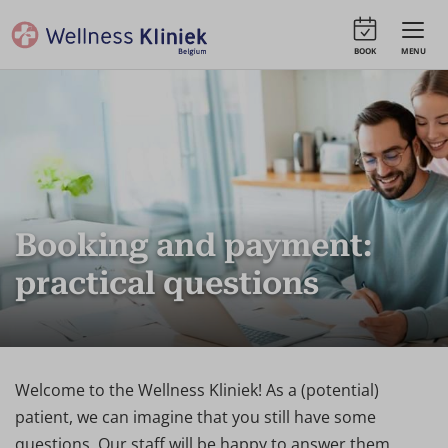
BOOK
MENU
Booking and payment:
practical questions
Welcome to the Wellness Kliniek! As a (potential)
patient, we can imagine that you still have some
questions. Our staff will be happy to answer them