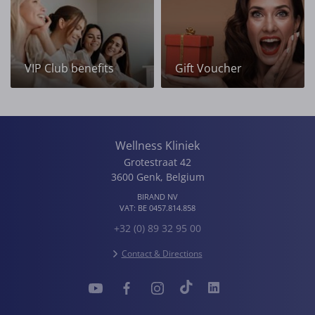
VIP Club benefits
Gift Voucher
Wellness Kliniek
Grotestraat 42
3600
Genk
,
Belgium
BIRAND NV
VAT:
BE 0457.814.858
+32 (0) 89 32 95 00
Contact & Directions