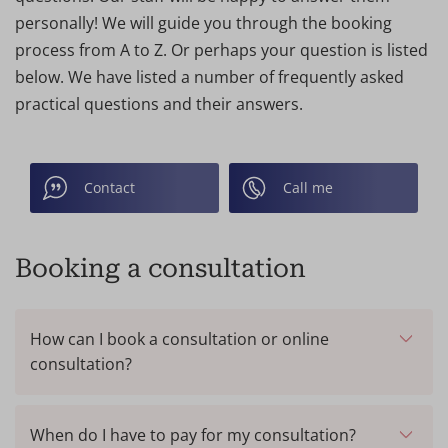
personally! We will guide you through the booking
process from A to Z. Or perhaps your question is listed
below. We have listed a number of frequently asked
practical questions and their answers.
Contact
Call me
Booking a consultation
How can I book a consultation or online
consultation?
Online:
Making an appointment is very easy on our
website. You can book a consultation (on-site or
When do I have to pay for my consultation?