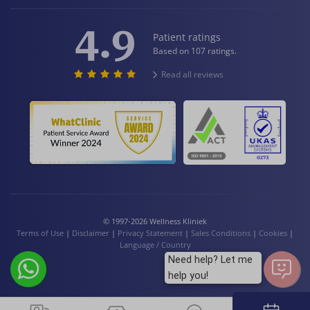
4.9
Patient ratings
Based on 107 ratings.
Read all reviews
© 1997-2026 Wellness Kliniek
Terms of Use
|
Disclaimer
|
Privacy Statement
|
Sales Conditions
|
Cookies
|
Language / Country
Need help? Let me
help you!