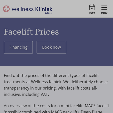
BOOK
MENU
Facelift Prices
Financing
Book now
Find out the prices of the different types of facelift
treatments at Wellness Kliniek. We deliberately choose
transparency in our pricing, with facelift costs all-
inclusive, including VAT.
An overview of the costs for a mini facelift, MACS facelift
(possibly combined with MACS neck lift), Deep Plane