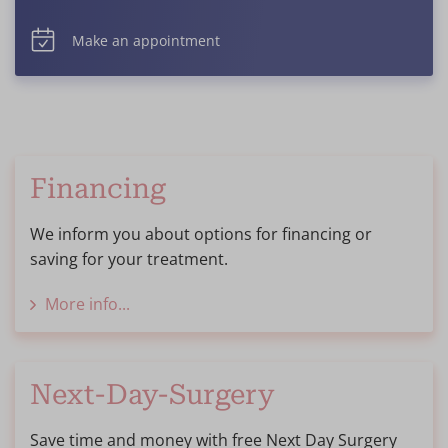
Make an appointment
Financing
We inform you about options for financing or
saving for your treatment.
More info...
Next-Day-Surgery
Save time and money with free Next Day Surgery