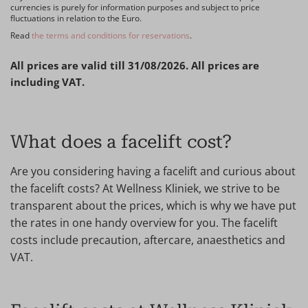
currencies is purely for information purposes and subject to price
fluctuations in relation to the Euro.
Read
the terms and conditions for reservations
.
All prices are valid till 31/08/2026. All prices are
including VAT.
What does a facelift cost?
Are you considering having a facelift and curious about
the facelift costs? At Wellness Kliniek, we strive to be
transparent about the prices, which is why we have put
the rates in one handy overview for you. The facelift
costs include precaution, aftercare, anaesthetics and
VAT.