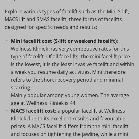
Explore various types of facelift such as the Mini S-lift,
MACS lift and SMAS facelift, three forms of facelifts
designed for specific needs and results:
Mini facelift cost (S-lift or weekend facelift)
:
Wellness Kliniek has very competitive rates for this
type of facelift. Of all face lifts, the mini facelift price
is the lowest, it is the least invasive facelift and within
a week you resume daily activities. Mini therefore
refers to the short recovery period and minimal
scarring.
Mainly popular among young women. The average
age at Wellness Kliniek is 44.
MACS facelift cost:
a popular facelift at Wellness
Kliniek due to its excellent results and favourable
prices. A MACS facelift differs from the mini facelift
and focuses on tightening the jawline, while a mini