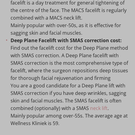
facelift is a day treatment for general tightening of
the centre of the face. The MACS facelift is regularly
combined with a MACS neck lift.
Mainly popular with over-50s, as it is effective for
sagging skin and facial muscles.
Deep Plane Facelift with SMAS correction cost:
Find out the facelift cost for the Deep Plane method
with SMAS correction. A Deep Plane facelift with
SMAS correction is the most comprehensive type of
facelift, where the surgeon repositions deep tissues
for thorough facial rejuvenation and firming
You are a good candidate for a Deep Plane lift with
SMAS correction if you have deep wrinkles, sagging
skin and facial muscles. The SMAS facelift is often
combined (optionally) with a SMAS
neck lift
.
Mainly popular among over-55s. The average age at
Wellness Kliniek is 59.