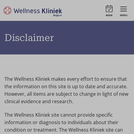
BOOK
MENU
Disclaimer
The Wellness Kliniek makes every effort to ensure that
the information on this site is up to date and accurate.
However, all items are subject to change in light of new
clinical evidence and research.
The Wellness Kliniek site cannot provide specific
information or diagnosis to individuals about their
condition or treatment. The Wellness Kliniek site can