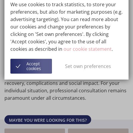
Many before and after photographs come from
We use cookies to track statistics, to store your
unprotected sources, floating on the www. These
preferences, but also for marketing purposes (e.g.
pictures you may also find on other sites. They will give
advertising targeting). You can read more about
information on the result that could be obtained, also
our cookies and change your preferences by
in the Wellness Kliniek.
clicking on 'Set own preferences'. By clicking
'Accept cookies', you agree to the use of all
Wherever applicable we have indicated the type of
cookies as described in
our cookie statement
.
treatment we would suggest in order to achieve the
relevant result in the Wellness Kliniek. This will enable
Accept
Set own preferences
you to then refer to the relevant written sections for
cookies
the details in general terms of indications, treatment,
recovery, complications and social impact. For your
individual situation, professional consultation remains
paramount under all circumstances.
MAYBE YOU WERE LOOKING FOR THIS?