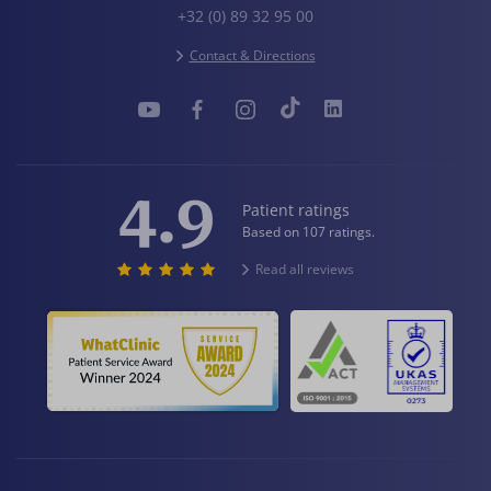
+32 (0) 89 32 95 00
Contact & Directions
4.9
Patient ratings
Based on 107 ratings.
Read all reviews