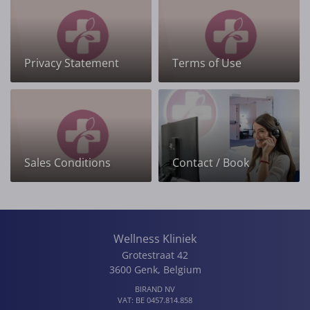
Privacy Statement
Terms of Use
Sales Conditions
Contact / Book
Wellness Kliniek
Grotestraat 42
3600
Genk
,
Belgium
BIRAND NV
VAT:
BE 0457.814.858