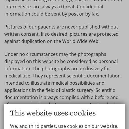
Internet site- are always a threat. Confidential
information could be sent by post or by fax.
Pictures of our patients are never published without
written consent. If so desired, pictures are protected
against duplication on the World Wide Web.
Under no circumstances may the photographs
displayed on this website be considered as personal
information. The photographs are exclusively for
medical use. They represent scientific documentation,
intended to illustrate medical possibilities and
applications in the field of plastic surgery. Scientific
documentation is always compiled with a before and
after scenario. The photographs are not retouched.
They provide a visual image of medical possibilities and
This website uses cookies
limitations.
We, and third parties, use cookies on our website.