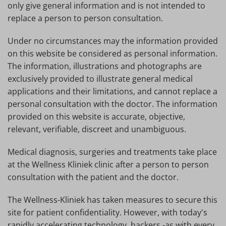
only give general information and is not intended to
replace a person to person consultation.
Under no circumstances may the information provided
on this website be considered as personal information.
The information, illustrations and photographs are
exclusively provided to illustrate general medical
applications and their limitations, and cannot replace a
personal consultation with the doctor. The information
provided on this website is accurate, objective,
relevant, verifiable, discreet and unambiguous.
Medical diagnosis, surgeries and treatments take place
at the Wellness Kliniek clinic after a person to person
consultation with the patient and the doctor.
The Wellness-Kliniek has taken measures to secure this
site for patient confidentiality. However, with today's
rapidly accelerating technology, hackers -as with every