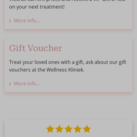
on your next treatment!
More info...
Gift Voucher
Treat your loved ones with a gift, ask about our gift
vouchers at the Wellness Kliniek.
More info...