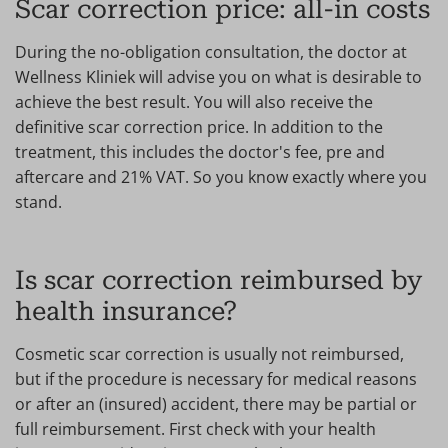
Scar correction price: all-in costs
During the no-obligation consultation, the doctor at
Wellness Kliniek will advise you on what is desirable to
achieve the best result. You will also receive the
definitive scar correction price. In addition to the
treatment, this includes the doctor's fee, pre and
aftercare and 21% VAT. So you know exactly where you
stand.
Is scar correction reimbursed by
health insurance?
Cosmetic scar correction is usually not reimbursed,
but if the procedure is necessary for medical reasons
or after an (insured) accident, there may be partial or
full reimbursement. First check with your health