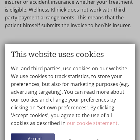
insurer or accident insurance whether your treatment
is eligible. Wellness Kliniek does not work with third-
party payment arrangements. This means that the
patient himself submits the invoice to her/his insurer.
Are there cheaper alternatives to
This website uses cookies
professional scar correction?
We, and third parties, use cookies on our website.
There are less expensive options such as topical
We use cookies to track statistics, to store your
creams and gels, but these are generally less effective
preferences, but also for marketing purposes (e.g.
than professional treatments. The performing doctor
advertising targeting). You can read more about
will advise you honestly about the options and what to
our cookies and change your preferences by
expect from the treatment. Want to spread the scar
clicking on 'Set own preferences'. By clicking
correction costs over a longer period of time? Then
'Accept cookies', you agree to the use of all
create your personal piggy bank at Wellness Kliniek. We
cookies as described in
our cookie statement
.
will invite you as soon as you have saved the price of
the treatment.
Accept