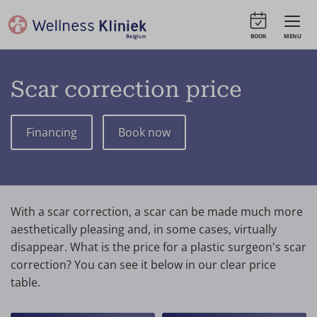
BOOK
MENU
Scar correction price
Financing
Book now
With a scar correction, a scar can be made much more
aesthetically pleasing and, in some cases, virtually
disappear. What is the price for a plastic surgeon's scar
correction? You can see it below in our clear price
table.