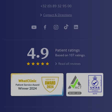
+32 (0) 89 32 95 00
Contact & Directions
4.9
Patient ratings
Based on 107 ratings.
Read all reviews