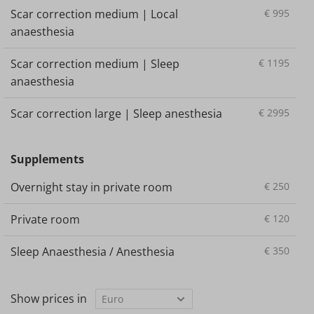
Scar correction medium | Local
€
995
anaesthesia
Scar correction medium | Sleep
€
1195
anaesthesia
Scar correction large | Sleep anesthesia
€
2995
Supplements
Overnight stay in private room
€
250
Private room
€
120
Sleep Anaesthesia / Anesthesia
€
350
Show prices in