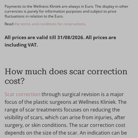
Payments to the Wellness Kliniek are always in Euro. The display in other
currencies is purely for information purposes and subject to price
fluctuations in relation to the Euro.
Read
the terms and conditions for reservations
.
All prices are valid till 31/08/2026. All prices are
including VAT.
How much does scar correction
cost?
Scar correction
through surgical revision is a major
focus of the plastic surgeons at Wellness Kliniek. The
range of scar treatments focuses on reducing the
visibility of scars, which can arise from injuries, after
surgery, or skin conditions. The scar correction cost
depends on the size of the scar. An indication can be