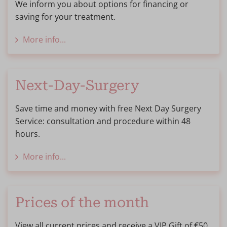
We inform you about options for financing or
saving for your treatment.
More info...
Next-Day-Surgery
Save time and money with free Next Day Surgery
Service: consultation and procedure within 48
hours.
More info...
Prices of the month
View all current prices and receive a VIP Gift of €50