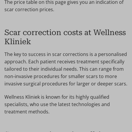
The price table on this page gives you an indication of
scar correction prices.
Scar correction costs at Wellness
Kliniek
The key to success in scar corrections is a personalised
approach. Each patient receives treatment specifically
tailored to their individual needs. This can range from
non-invasive procedures for smaller scars to more
invasive surgical procedures for larger or deeper scars.
Wellness Kliniek is known for its highly qualified
specialists, who use the latest technologies and
treatment methods.