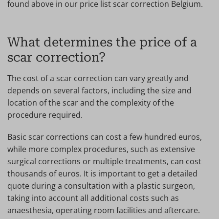
found above in our price list scar correction Belgium.
What determines the price of a
scar correction?
The cost of a scar correction can vary greatly and
depends on several factors, including the size and
location of the scar and the complexity of the
procedure required.
Basic scar corrections can cost a few hundred euros,
while more complex procedures, such as extensive
surgical corrections or multiple treatments, can cost
thousands of euros. It is important to get a detailed
quote during a consultation with a plastic surgeon,
taking into account all additional costs such as
anaesthesia, operating room facilities and aftercare.