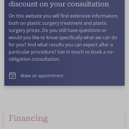
discount on your consultation
On this website you will find extensive information,
both on plastic surgery treatment and plastic
surgery prices. Do you still have questions or
would you like to know specifically what we can do
for you? And what results you can expect after a
particular procedure? Get in touch to book a no-
obligation consultation.
Make an appointment
Financing