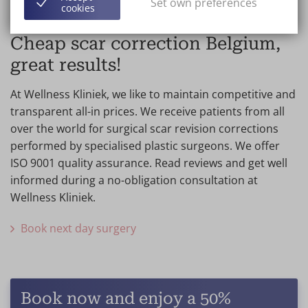
Set own preferences
cookies
Cheap scar correction Belgium,
great results!
At Wellness Kliniek, we like to maintain competitive and
transparent all-in prices. We receive patients from all
over the world for surgical scar revision corrections
performed by specialised plastic surgeons. We offer
ISO 9001 quality assurance. Read reviews and get well
informed during a no-obligation consultation at
Wellness Kliniek.
Book next day surgery
Book now and enjoy a 50%