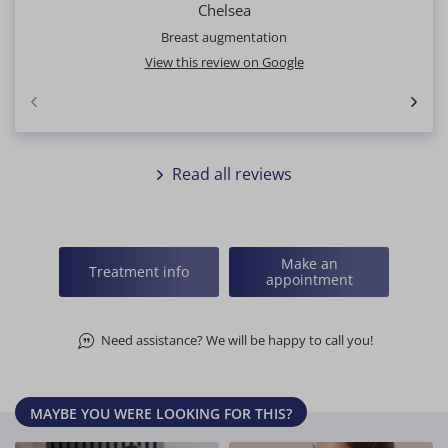
Chelsea
Breast augmentation
View this review on Google
Read all reviews
Make an
Treatment info
appointment
Need assistance? We will be happy to call you!
MAYBE YOU WERE LOOKING FOR THIS?