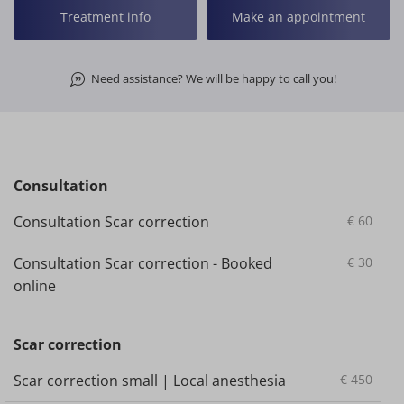
Treatment info
Make an appointment
Need assistance? We will be happy to call you!
Consultation
Consultation Scar correction
€
60
Consultation Scar correction - Booked
€
30
online
Scar correction
Scar correction small | Local anesthesia
€
450