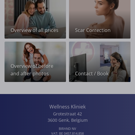
Overview of all prices
Scar Correction
Overview of before
and after photos
Contact / Book
Wellness Kliniek
Grotestraat 42
3600
Genk
,
Belgium
BIRAND NV
VAT:
BE 0457.814.858