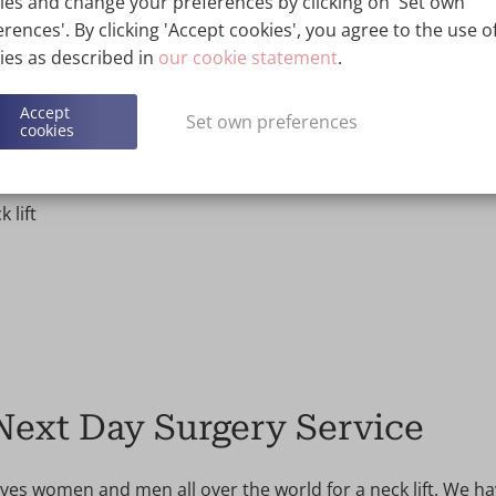
esult. We will then also give you a concrete quote.
ies and change your preferences by clicking on 'Set own
rences'. By clicking 'Accept cookies', you agree to the use of
ies as described in
our cookie statement
.
neck
Accept
Set own preferences
cookies
 lift
 Next Day Surgery Service
ives women and men all over the world for a neck lift. We h