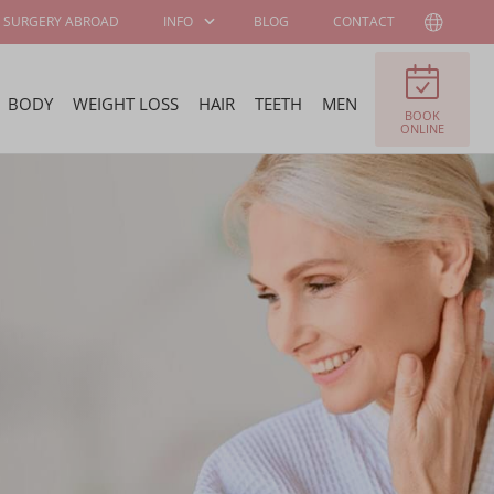
SURGERY ABROAD
INFO
BLOG
CONTACT
BODY
WEIGHT LOSS
HAIR
TEETH
MEN
BOOK
PATIENT
ABOUT WELLNESS
ONLINE
INFORMATION
KLINIEK
SURGEONS AND
JOB OFFERS
SPECIALISTS
FELLOWSHIP
BECOME OUR
PROGRAM
AMBASSADOR