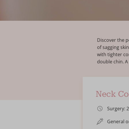
Discover the p
of sagging skin
with tighter c
double chin. A
Neck Cor
Surgery: 
General o