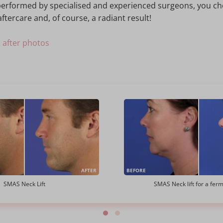
s performed by specialised and experienced surgeons, you c
ftercare and, of course, a radiant result!
d after photos
AFTER
BEFORE
SMAS Neck Lift
SMAS Neck lift for a fer