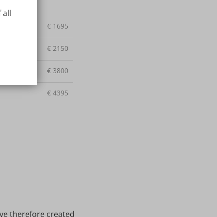
 all
€
1695
€
2150
€
3800
€
4395
ave therefore created