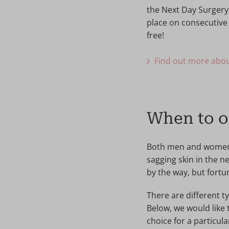
the Next Day Surgery
place on consecutive 
free!
Find out more abou
When to op
Both men and women ca
sagging skin in the n
by the way, but fortu
There are different t
Below, we would like 
choice for a particula