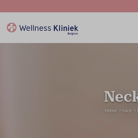
Neck
Home
Face