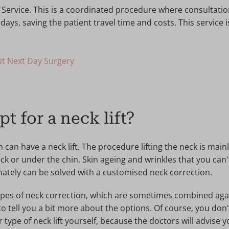
 Service. This is a coordinated procedure where consultati
days, saving the patient travel time and costs. This service
t Next Day Surgery
t for a neck lift?
n have a neck lift. The procedure lifting the neck is mainl
eck or under the chin. Skin ageing and wrinkles that you can'
nately can be solved with a customised neck correction.
ypes of neck correction, which are sometimes combined again
to tell you a bit more about the options. Of course, you don
r type of neck lift yourself, because the doctors will advise 