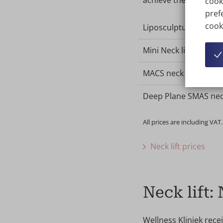
achieve the desired r
cook
prefe
cook
Liposculpture of the 
Mini Neck lift
MACS neck lift
Deep Plane SMAS neck
All prices are including VAT.
Neck lift prices
Neck lift:
Wellness Kliniek rece