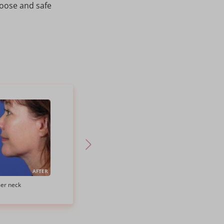
hoose and safe
AFTER
BEFORE
AFTER
mer neck
SMAS Neck Lift to reduce neck fat