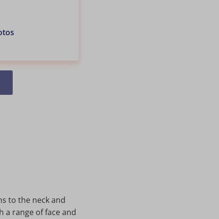
otos
ns to the neck and
h a range of face and