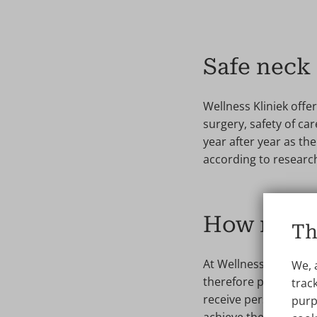
Safe neck 
Wellness Kliniek offer
surgery, safety of ca
year after year as th
according to research
How much 
Th
At Wellness Kliniek, 
We, 
therefore put the pric
track
receive personal advic
purp