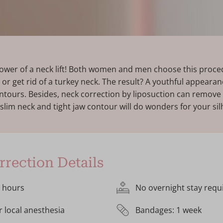
ower of a neck lift! Both women and men choose this proced
 or get rid of a turkey neck. The result? A youthful appearan
ontours. Besides, neck correction by liposuction can remove 
 slim neck and tight jaw contour will do wonders for your sil
rection Details
2 hours
No overnight stay requ
r local anesthesia
Bandages: 1 week