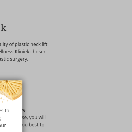
ek
ty of plastic neck lift
ellness Kliniek chosen
astic surgery,
ncy. We have
es to
u. Of course, you will
g
will suit you best to
our