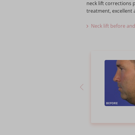
neck lift correction
treatment, excellent a
Neck lift before an
BEFORE