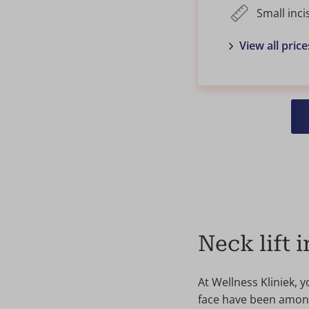
Small inci
View all price
Neck lift 
At Wellness Kliniek, 
face have been among 