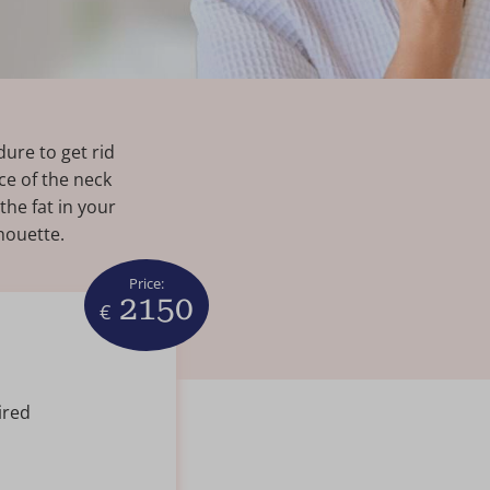
ure to get rid
ce of the neck
the fat in your
houette.
Price:
2150
€
ired