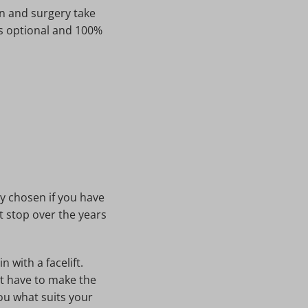
on and surgery take
 is optional and 100%
y chosen if you have
t stop over the years
 with a facelift.
't have to make the
you what suits your