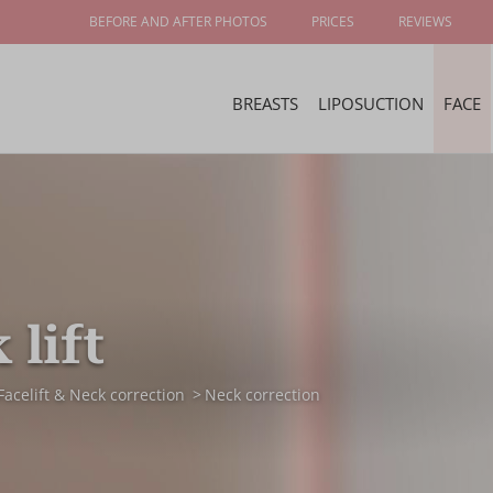
BEFORE AND AFTER PHOTOS
PRICES
REVIEWS
BREASTS
LIPOSUCTION
FACE
 lift
Facelift & Neck correction
Neck correction