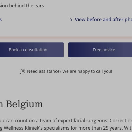
sion behind the ears
s
View before and after ph
Book a consultation
Free advice
Need assistance? We are happy to call you!
in Belgium
you can count on a team of expert facial surgeons. Correctio
Wellness Kliniek's specialisms for more than 25 years. Wit