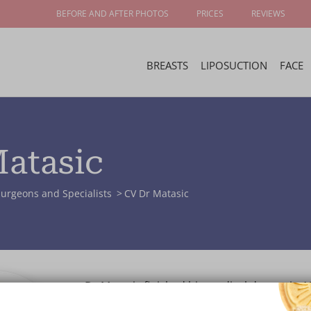
BEFORE AND AFTER PHOTOS
PRICES
REVIEWS
BREASTS
LIPOSUCTION
FACE
Matasic
urgeons and Specialists
CV Dr Matasic
Dr Matasic finished his medical degree in 1
University of Zagreb Medical School. He co