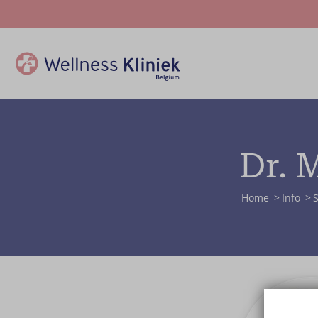
Dr. 
Home
Info
S