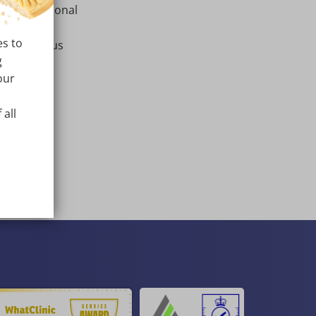
 with additional
es to
a in various
g
our
Croatian.
 all