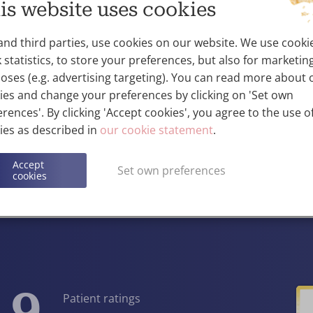
is website uses cookies
training in anaesthesia in Zagreb (Croatia),
training in the UK, and Germany.
and third parties, use cookies on our website. We use cooki
He has 25 years of experience in anaesthesi
 statistics, to store your preferences, but also for marketin
hospitals in Croatia, Ireland and the UK.
oses (e.g. advertising targeting). You can read more about 
Dr Matasic speaks English, German and 
ies and change your preferences by clicking on 'Set own
rences'. By clicking 'Accept cookies', you agree to the use of
ies as described in
our cookie statement
.
Contact
Accept
Set own preferences
cookies
View the entire team
.9
Patient ratings