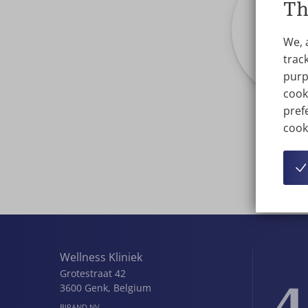
Th
We, 
track
purp
cook
prefe
cook
Wellness Kliniek
Grotestraat 42
4
3600
Genk
,
Belgium
BIRAND NV