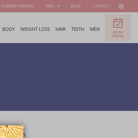
SURGERY ABROAD
INFO
BLOG
CONTACT
BODY
WEIGHT LOSS
HAIR
TEETH
MEN
BOOK
PATIENT
ABOUT WELLNESS
ONLINE
INFORMATION
KLINIEK
SURGEONS AND
JOB OFFERS
SPECIALISTS
FELLOWSHIP
BECOME OUR
PROGRAM
AMBASSADOR
992 at
mpleted his