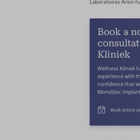
Laboratoires Arion ha
Book a n
consultat
Kliniek
Wellness Kliniek 
experience with th
confidence that w
Monobloc implant
Book online or