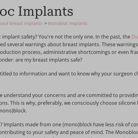
oc Implants
about breast implants
Monobloc Implants
implant safety? You're not the only one. In the past, the
Du
ed several warnings about breast implants. These warnings
oduction process, administrative shortcomings or even fraud
nder: are my breast implants safe?
ntitled to information and want to know why your surgeon c
 we understand your concerns and are committed to providi
ions. This is why, preferably, we consciously choose silicone
mono)block.
t? Implants made from one (mono)block have less risk of co
contributing to your safety and peace of mind. The Monoblo