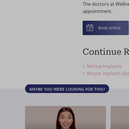
The doctors at Wellne
appointment.
Book online
Continue 
Motiva Implants
Breast implants (ba
MAYBE YOU WERE LOOKING FOR THIS?