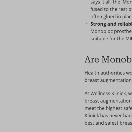
says it all: the 'M
fused to the rest 
often glued in plac
Strong and reliab
Monobloc prosthese
suitable for the M
Are Monobl
Health authorities w
breast augmentation, 
At Wellness Kliniek,
breast augmentation.
meet the highest safe
Kliniek has never had
best and safest breas