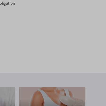
bligation