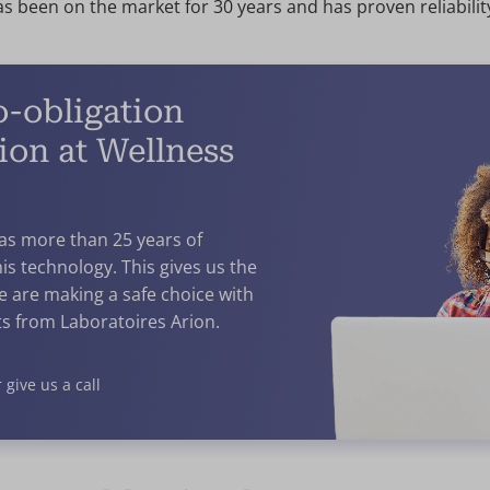
s been on the market for 30 years and has proven reliabilit
o-obligation
ion at Wellness
has more than 25 years of
is technology. This gives us the
e are making a safe choice with
s from Laboratoires Arion.
 give us a call