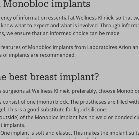
t Monobloc implants
ency of information essential at Wellness Kliniek, so that 
know what to expect and what is involved. Through informa
ns, we ensure that an informed choice can be made.
features of Monobloc implants from Laboratoires Arion an
ds of implants are recommended.
e best breast implant?
e surgeons at Wellness Kliniek, preferably, choose Monoblo
consist of one (mono) block. The prostheses are filled with 
el. This is a good substitute for liquid silicone.
outside) of the Monobloc implant has no weld or bonded clo
t implants.
ne implant is soft and elastic. This makes the implant suita