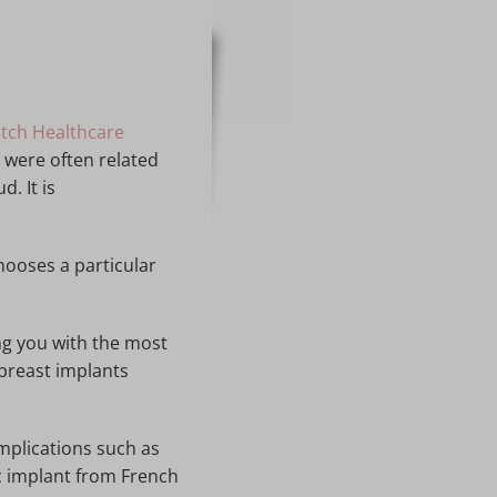
tch Healthcare
 were often related
. It is
hooses a particular
ng you with the most
 breast implants
mplications such as
c implant from French