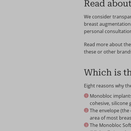
Read abou
We consider transpar
breast augmentation 
personal consultatio
Read more about the 
these or other bran
Which is th
Eight reasons why th
Monobloc implants 
cohesive, silicone g
The envelope (the 
area of most breas
The Monobloc SoftO