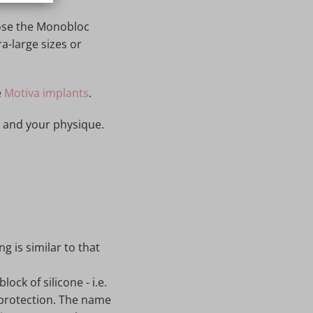
oose the Monobloc
a-large sizes or
e
Motiva implants
.
s and your physique.
ng is similar to that
ock of silicone - i.e.
l protection. The name