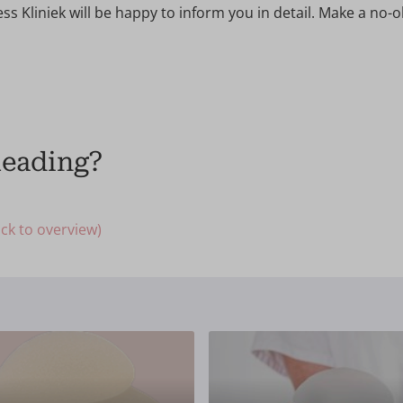
ss Kliniek will be happy to inform you in detail. Make a no-o
Reading?
ck to overview)