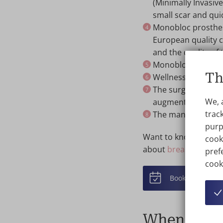
(Minimally Invasiv
small scar and qui
Monobloc prosthes
European quality c
and the quality of 
Monobloc implants
Th
Wellness Kliniek h
The surgeons at W
We, 
augmentation with
track
The manufacturer
purp
Want to know more? T
cook
about
breast augment
prefe
cook
Book online
When to c