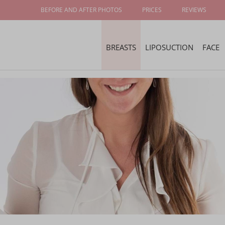
BEFORE AND AFTER PHOTOS
PRICES
REVIEWS
BREASTS
LIPOSUCTION
FACE