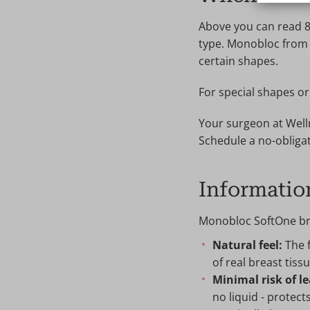
Above you can read 8
type. Monobloc from L
certain shapes.
For special shapes o
Your surgeon at Welln
Schedule a no-obligat
Informatio
Monobloc SoftOne bre
Natural feel:
The f
of real breast tissu
Minimal risk of l
no liquid - protect