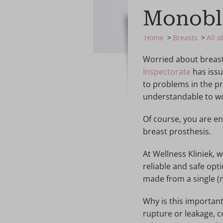
Monobl
Home
Breasts
All 
Worried about breast 
Inspectorate
has issu
to problems in the pr
understandable to wo
Of course, you are e
breast prosthesis.
At Wellness Kliniek,
reliable and safe opt
made from a single (
Why is this importan
rupture or leakage, 