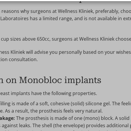
 reasons why surgeons at Wellness Kliniek, preferably, ch
aboratoires has a limited range, and is not available in extr
r cup sizes above 650cc, surgeons at Wellness Kliniek choos
ess Kliniek will advise you personally based on your wishe
ion consultation.
n on Monobloc implants
ast implants have the following properties.
illing is made of a soft, cohesive (solid) silicone gel. The feeli
e. As a result, the prosthesis feels very natural.
eakage:
The prosthesis is made of one (mono) block. A solid bl
s against leaks. The shell (the envelope) provides additiona