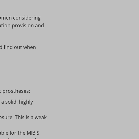
women considering
tion provision and
d find out when
c prostheses:
a solid, highly
sure. This is a weak
ble for the MIBIS