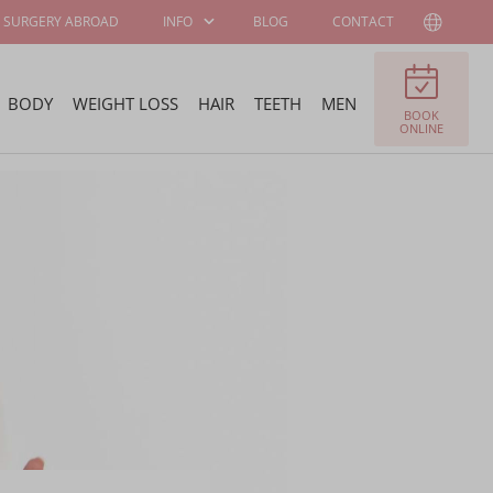
SURGERY ABROAD
INFO
BLOG
CONTACT
BODY
WEIGHT LOSS
HAIR
TEETH
MEN
BOOK
PATIENT
ABOUT WELLNESS
ONLINE
INFORMATION
KLINIEK
SURGEONS AND
JOB OFFERS
SPECIALISTS
FELLOWSHIP
BECOME OUR
PROGRAM
AMBASSADOR