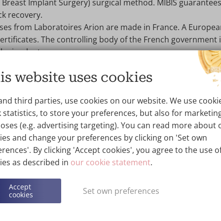
e Breast Implant Surgery) surgical method. MIBIS guarantees
ck recovery.
es from Laboratoires Arion are made in France. A Europe
ertificates. The controlling body of the French government 
the implant every year.
 have been on the market for 30 years with no problems.
is website uses cookies
as +25 years of experience with MonoBloc SoftOne prosthes
ellness Kliniek have already helped thousands of women wi
and third parties, use cookies on our website. We use cooki
 Monobloc SoftOne implants.
 statistics, to store your preferences, but also for marketin
 provides a
10-year warranty
on the implant.
oses (e.g. advertising targeting). You can read more about 
hen book a no-obligation consultation with one of our su
ies and change your preferences by clicking on 'Set own
ation with implants.
rences'. By clicking 'Accept cookies', you agree to the use of
ies as described in
our cookie statement
.
Accept
Set own preferences
cookies
hoose Monobloc implants?