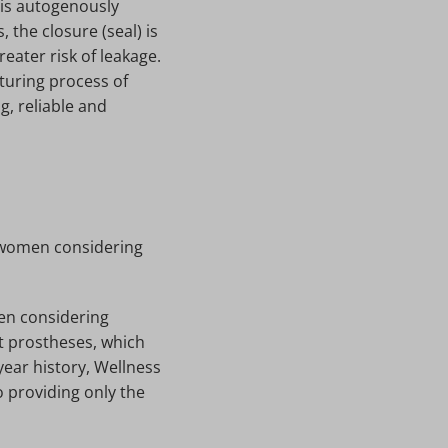
e is autogenously
 the closure (seal) is
eater risk of leakage.
turing process of
, reliable and
r women considering
men considering
t prostheses, which
year history, Wellness
o providing only the