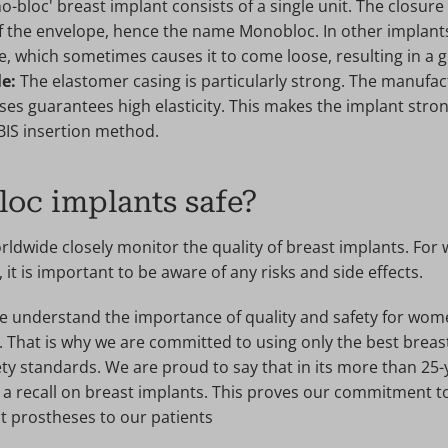
ono-bloc' breast implant consists of a single unit. The closur
of the envelope, hence the name Monobloc. In other implants,
e, which sometimes causes it to come loose, resulting in a gr
le:
The elastomer casing is particularly strong. The manufac
s guarantees high elasticity. This makes the implant strong
IBIS insertion method.
oc implants safe?
orldwide closely monitor the quality of breast implants. Fo
it is important to be aware of any risks and side effects.
 we understand the importance of quality and safety for wo
 That is why we are committed to using only the best breas
ty standards. We are proud to say that in its more than 25-
 a recall on breast implants. This proves our commitment t
t prostheses to our patients