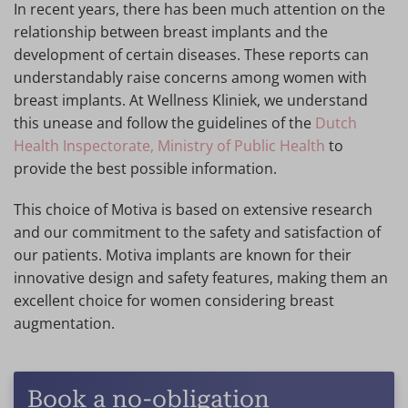
In recent years, there has been much attention on the
relationship between breast implants and the
development of certain diseases. These reports can
understandably raise concerns among women with
breast implants. At Wellness Kliniek, we understand
this unease and follow the guidelines of the
Dutch
Health Inspectorate, Ministry of Public Health
to
provide the best possible information.
This choice of Motiva is based on extensive research
and our commitment to the safety and satisfaction of
our patients. Motiva implants are known for their
innovative design and safety features, making them an
excellent choice for women considering breast
augmentation.
Book a no-obligation