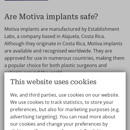
Are Motiva implants safe?
Motiva implants are manufactured by Establishment
Labs, a company based in Alajuela, Costa Rica.
Although they originate in Costa Rica, Motiva implants
are available and recognised worldwide. They are
approved for use in numerous countries, making them
a popular choice for both plastic surgeons and
patients around the world.
This website uses cookies
Motiva implants are filled with solid, highly cohesive
gel. The prosthesis is designed in such a way that the
We, and third parties, use cookies on our website.
risk of leakage is low.
We use cookies to track statistics, to store your
preferences, but also for marketing purposes (e.g.
The manufacturer gives a 10-year warranty on
advertising targeting). You can read more about
Motiva implants. The doctors at Wellness Kliniek
our cookies and change your preferences by
have more than 5 years of experience with this