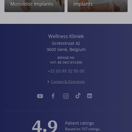
Monobloc Implants
implants
Wellness Kliniek
Grotestraat 42
3600
Genk
,
Belgium
BIRAND NV
VAT:
BE 0457.814.858
+32 (0) 89 32 95 00
Contact & Directions
4.9
Patient ratings
Based on 107 ratings.