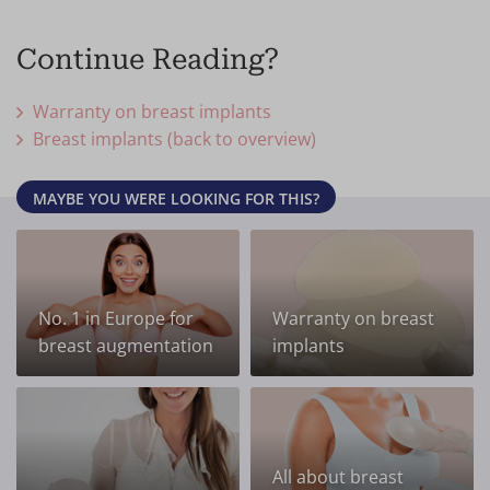
Continue Reading?
Warranty on breast implants
Breast implants (back to overview)
MAYBE YOU WERE LOOKING FOR THIS?
No. 1 in Europe for
Warranty on breast
breast augmentation
implants
All about breast