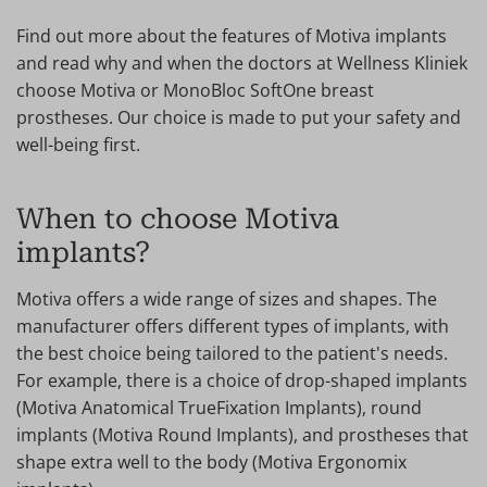
Find out more about the features of Motiva implants
and read why and when the doctors at Wellness Kliniek
choose Motiva or MonoBloc SoftOne breast
prostheses. Our choice is made to put your safety and
well-being first.
When to choose Motiva
implants?
Motiva offers a wide range of sizes and shapes. The
manufacturer offers different types of implants, with
the best choice being tailored to the patient's needs.
For example, there is a choice of drop-shaped implants
(Motiva Anatomical TrueFixation Implants), round
implants (Motiva Round Implants), and prostheses that
shape extra well to the body (Motiva Ergonomix