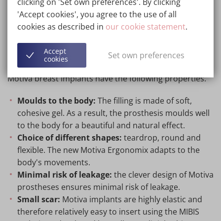
clicking on 'Set own preferences'. By clicking
brand.
'Accept cookies', you agree to the use of all
cookies as described in
our cookie statement
.
Information about Motiva
Accept
Set own preferences
implants
cookies
Motiva breast implants have the following properties.
Moulds to the body:
The filling is made of soft,
cohesive gel. As a result, the prosthesis moulds well
to the body for a beautiful and natural effect.
Choice of different shapes:
teardrop, round and
flexible. The new Motiva Ergonomix adapts to the
body's movements.
Minimal risk of leakage:
the clever design of Motiva
prostheses ensures minimal risk of leakage.
Small scar:
Motiva implants are highly elastic and
therefore relatively easy to insert using the MIBIS