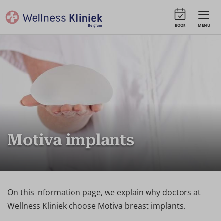
BOOK
MENU
Motiva implants
On this information page, we explain why doctors at
Wellness Kliniek choose Motiva breast implants.