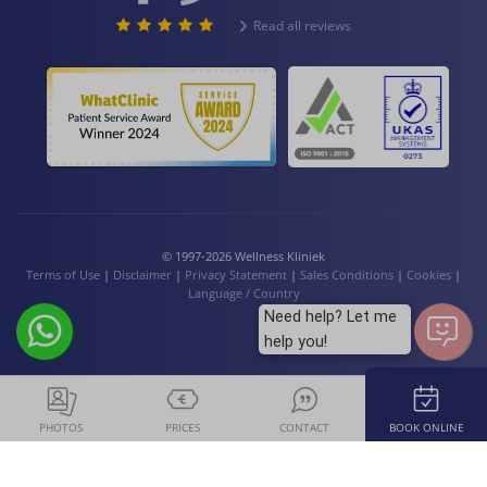
Read all reviews
© 1997-2026 Wellness Kliniek
Terms of Use
|
Disclaimer
|
Privacy Statement
|
Sales Conditions
|
Cookies
|
Language / Country
Need help? Let me
help you!
PHOTOS
PRICES
CONTACT
BOOK ONLINE