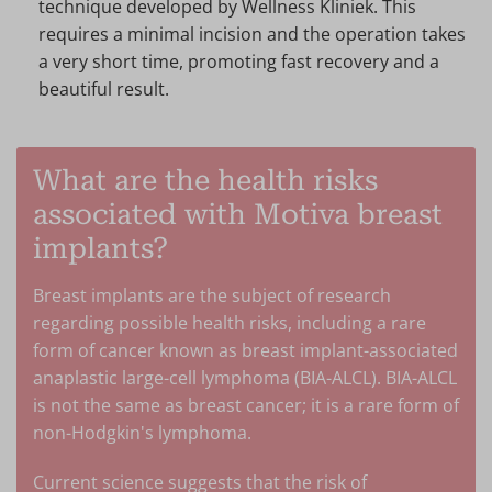
technique developed by Wellness Kliniek. This
requires a minimal incision and the operation takes
a very short time, promoting fast recovery and a
beautiful result.
What are the health risks
associated with Motiva breast
implants?
Breast implants are the subject of research
regarding possible health risks, including a rare
form of cancer known as breast implant-associated
anaplastic large-cell lymphoma (BIA-ALCL). BIA-ALCL
is not the same as breast cancer; it is a rare form of
non-Hodgkin's lymphoma.
Current science suggests that the risk of