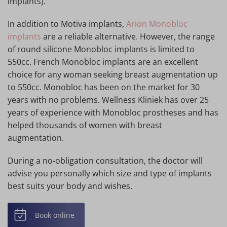
implants).
In addition to Motiva implants,
Arion Monobloc
implants
are a reliable alternative. However, the range
of round silicone Monobloc implants is limited to
550cc. French Monobloc implants are an excellent
choice for any woman seeking breast augmentation up
to 550cc. Monobloc has been on the market for 30
years with no problems. Wellness Kliniek has over 25
years of experience with Monobloc prostheses and has
helped thousands of women with breast
augmentation.
During a no-obligation consultation, the doctor will
advise you personally which size and type of implants
best suits your body and wishes.
Book online