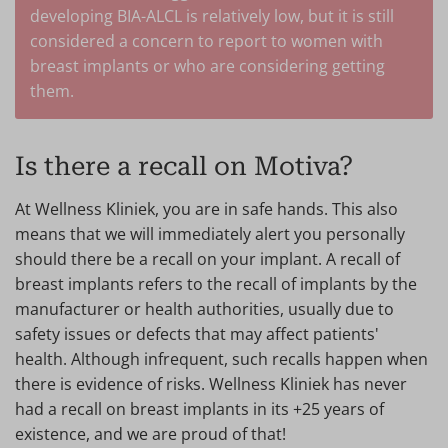
developing BIA-ALCL is relatively low, but it is still
considered a concern to report to women with
breast implants or who are considering getting
them.
Is there a recall on Motiva?
At Wellness Kliniek, you are in safe hands. This also
means that we will immediately alert you personally
should there be a recall on your implant. A recall of
breast implants refers to the recall of implants by the
manufacturer or health authorities, usually due to
safety issues or defects that may affect patients'
health. Although infrequent, such recalls happen when
there is evidence of risks. Wellness Kliniek has never
had a recall on breast implants in its +25 years of
existence, and we are proud of that!