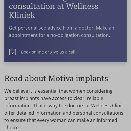
consultation at Wellness
Kliniek
Get personalised advice from a doctor. Make an
appointment for a no-obligation consultation.
Book online or give us a call
Read about Motiva implants
We believe it is essential that women considering
breast implants have access to clear, reliable
information. That is why the doctors at Wellness Clinic
offer detailed information and personal consultations
to ensure that every woman can make an informed
choice.