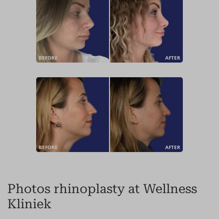
BEFORE
AFTER
BEFORE
AFTER
Photos rhinoplasty at Wellness
Kliniek