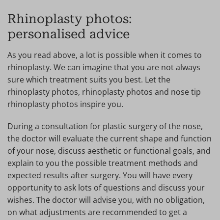
Rhinoplasty photos:
personalised advice
As you read above, a lot is possible when it comes to
rhinoplasty. We can imagine that you are not always
sure which treatment suits you best. Let the
rhinoplasty photos, rhinoplasty photos and nose tip
rhinoplasty photos inspire you.
During a consultation for plastic surgery of the nose,
the doctor will evaluate the current shape and function
of your nose, discuss aesthetic or functional goals, and
explain to you the possible treatment methods and
expected results after surgery. You will have every
opportunity to ask lots of questions and discuss your
wishes. The doctor will advise you, with no obligation,
on what adjustments are recommended to get a