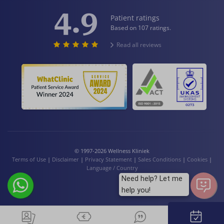
4.9
Patient ratings
Based on 107 ratings.
Read all reviews
© 1997-2026 Wellness Kliniek
Terms of Use
|
Disclaimer
|
Privacy Statement
|
Sales Conditions
|
Cookies
|
Language / Country
Need help? Let me
help you!