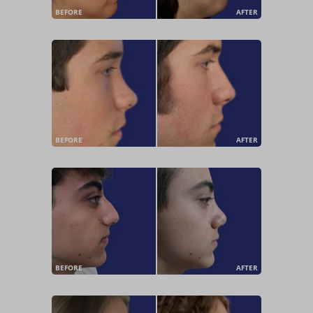
BEFORE
AFTER
BEFORE
AFTER
BEFORE
AFTER