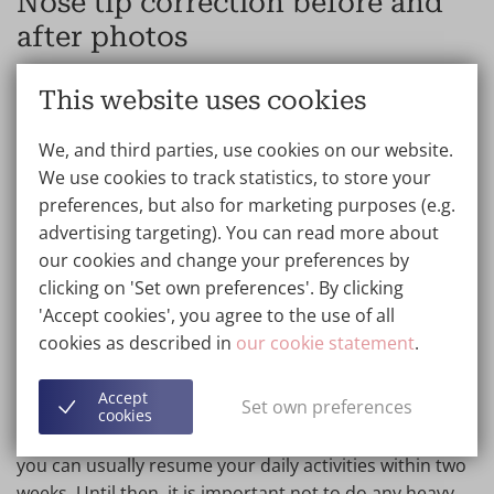
Nose tip correction before and
after photos
With an alarplasty or
nostril correction
, the plastic
This website uses cookies
surgeon corrects the shape of the nostrils or nostrils.
Plastic surgery of the nostrils or nostrils is often
We, and third parties, use cookies on our website.
performed to improve the size, shape of the nostrils or
We use cookies to track statistics, to store your
symmetry of the nostrils. We have a special page
preferences, but also for marketing purposes (e.g.
dedicated to this. View the
nostril correction photos
advertising targeting). You can read more about
here and find out what we can do for you.
our cookies and change your preferences by
clicking on 'Set own preferences'. By clicking
'Accept cookies', you agree to the use of all
Results nose job after surgery
cookies as described in
our cookie statement
.
A rhinoplasty is a relatively light and quick procedure,
Accept
Set own preferences
taking around 25 to 120 minutes depending on the
cookies
treatment. Recovery time also depends on this, but
you can usually resume your daily activities within two
weeks. Until then, it is important not to do any heavy