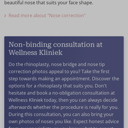
beautiful nose that suits your face shape.
Read more about "Nose correction"
Non-binding consultation at
Wellness Kliniek
Do the rhinoplasty, nose bridge and nose tip
correction photos appeal to you? Take the first
step towards making an appointment. Discover the
options for a rhinoplasty that suits you. Don't
hesitate and book a no-obligation consultation at
Wellness Kliniek today, then you can always decide
afterwards whether the procedure is really for you.
During this consultation, you can also bring your
own photos of noses you like. Expect honest advice