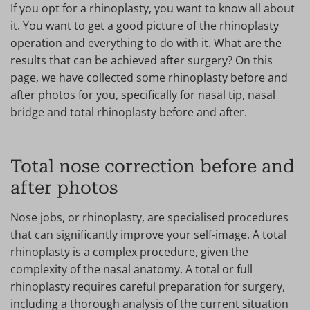
If you opt for a rhinoplasty, you want to know all about
it. You want to get a good picture of the rhinoplasty
operation and everything to do with it. What are the
results that can be achieved after surgery? On this
page, we have collected some rhinoplasty before and
after photos for you, specifically for nasal tip, nasal
bridge and total rhinoplasty before and after.
Total nose correction before and
after photos
Nose jobs, or rhinoplasty, are specialised procedures
that can significantly improve your self-image. A total
rhinoplasty is a complex procedure, given the
complexity of the nasal anatomy. A total or full
rhinoplasty requires careful preparation for surgery,
including a thorough analysis of the current situation