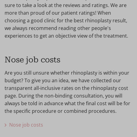
sure to take a look at the reviews and ratings. We are
more than proud of our patient ratings! When
choosing a good clinic for the best rhinoplasty result,
we always recommend reading other people's
experiences to get an objective view of the treatment.
Nose job costs
Are you still unsure whether rhinoplasty is within your
budget? To give you an idea, we have collected our
transparent all-inclusive rates on the rhinoplasty cost
page. During the non-binding consultation, you will
always be told in advance what the final cost will be for
the specific procedure or combined procedures.
Nose job costs