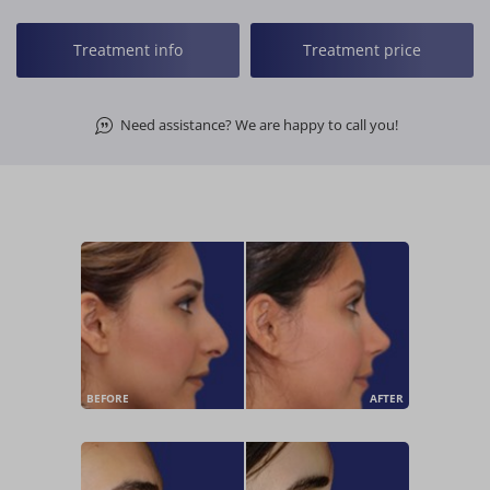
Treatment info
Treatment price
Need assistance? We are happy to call you!
BEFORE
AFTER