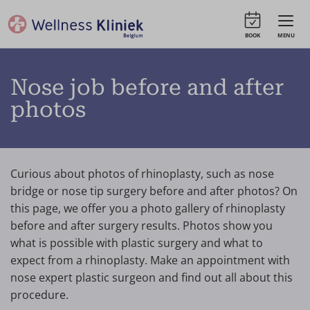
BOOK
MENU
Nose job before and after
photos
Curious about photos of rhinoplasty, such as nose
bridge or nose tip surgery before and after photos? On
this page, we offer you a photo gallery of rhinoplasty
before and after surgery results. Photos show you
what is possible with plastic surgery and what to
expect from a rhinoplasty. Make an appointment with
nose expert plastic surgeon and find out all about this
procedure.