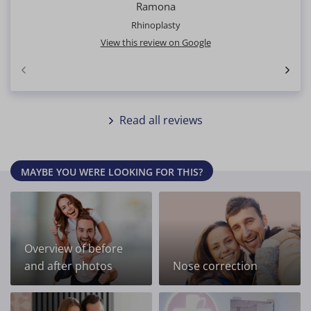
Ramona
Rhinoplasty
View this review on Google
Read all reviews
MAYBE YOU WERE LOOKING FOR THIS?
Overview of before
and after photos
Nose correction