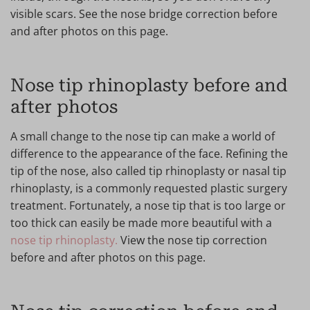
visible scars. See the nose bridge correction before
and after photos on this page.
Nose tip rhinoplasty before and
after photos
A small change to the nose tip can make a world of
difference to the appearance of the face. Refining the
tip of the nose, also called tip rhinoplasty or nasal tip
rhinoplasty, is a commonly requested plastic surgery
treatment. Fortunately, a nose tip that is too large or
too thick can easily be made more beautiful with a
nose tip rhinoplasty.
View the nose tip correction
before and after photos on this page.