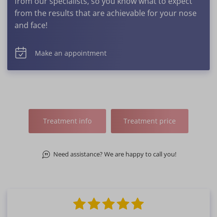
from our specialists, so you know what to expect
from the results that are achievable for your nose
and face!
Make an appointment
Treatment info
Treatment price
Need assistance? We are happy to call you!