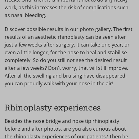
work, as this increases the risk of complications such
as nasal bleeding.
Discover possible results in our photo gallery. The first
results of an aesthetic rhinoplasty can be seen after
just a few weeks after surgery. It can take one year, or
even a little longer, for the nose to heal and stabilise
completely. So do you still not see the desired result
after a few weeks? Don't worry, that will still improve.
After all the swelling and bruising have disappeared,
you can proudly walk with your nose in the air!
Rhinoplasty experiences
Besides the nose bridge and nose tip rhinoplasty
before and after photos, are you also curious about
the rhinoplasty experiences of our patients? Then be