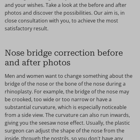
and your wishes. Take a look at the before and after
photos and discover the possibilities. Our aim is, in
close consultation with you, to achieve the most
satisfactory result.
Nose bridge correction before
and after photos
Men and women want to change something about the
bridge of the nose or the bone of the nose during a
rhinoplasty. For example, the bridge of the nose may
be crooked, too wide or too narrow or have a
substantial curvature, which is especially noticeable
from a side view. The curvature can also run inwards,
giving you the seesaw nose effect. Usually, the plastic
surgeon can adjust the shape of the nose from the
inside, through the nostrils, so you don't have any