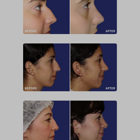
BEFORE
AFTER
BEFORE
AFTER