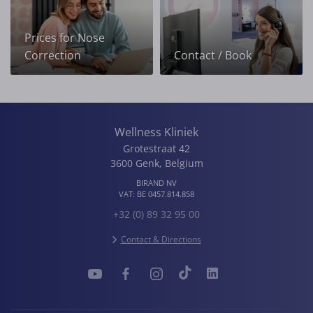
Prices for Nose
Correction
Contact / Book
Wellness Kliniek
Grotestraat 42
3600
Genk
,
Belgium
BIRAND NV
VAT:
BE 0457.814.858
+32 (0) 89 32 95 00
Contact & Directions