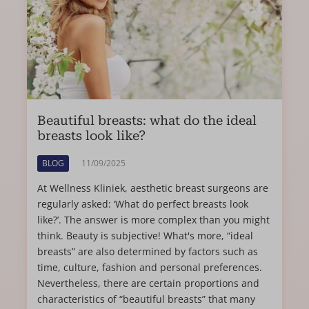
Beautiful breasts: what do the ideal
breasts look like?
BLOG
11/09/2025
At Wellness Kliniek, aesthetic breast surgeons are
regularly asked: ‘What do perfect breasts look
like?’. The answer is more complex than you might
think. Beauty is subjective! What's more, “ideal
breasts” are also determined by factors such as
time, culture, fashion and personal preferences.
Nevertheless, there are certain proportions and
characteristics of “beautiful breasts” that many