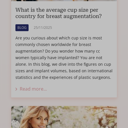
What is the average cup size per
country for breast augmentation?
BLOG
25/11/2025
Are you curious about which cup size is most
commonly chosen worldwide for breast
augmentation? Do you wonder how many cc
women typically have implanted? You are not
alone. In this blog, we dive into the figures on cup
sizes and implant volumes, based on international
statistics and the experiences of plastic surgeons.
Read more...