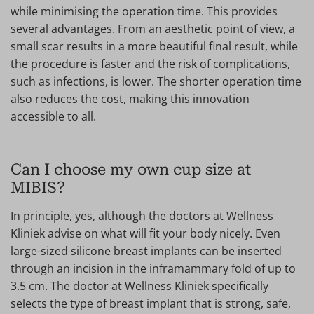
while minimising the operation time. This provides
several advantages. From an aesthetic point of view, a
small scar results in a more beautiful final result, while
the procedure is faster and the risk of complications,
such as infections, is lower. The shorter operation time
also reduces the cost, making this innovation
accessible to all.
Can I choose my own cup size at
MIBIS?
In principle, yes, although the doctors at Wellness
Kliniek advise on what will fit your body nicely. Even
large-sized silicone breast implants can be inserted
through an incision in the inframammary fold of up to
3.5 cm. The doctor at Wellness Kliniek specifically
selects the type of breast implant that is strong, safe,