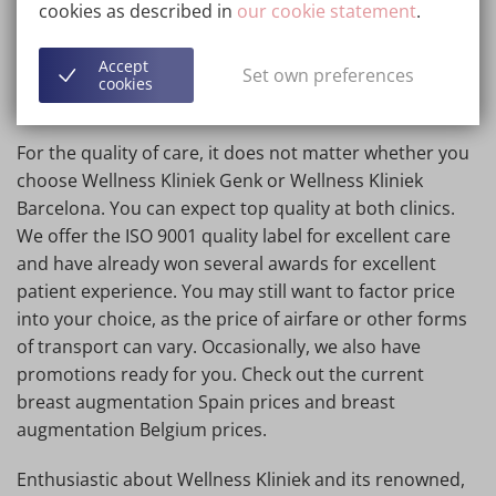
cookies as described in
our cookie statement
.
via teleconsultation. Moreover, the stitches dissolve on
their own!
Accept
Set own preferences
cookies
4. Quality at both clinics equally good!
For the quality of care, it does not matter whether you
choose Wellness Kliniek Genk or Wellness Kliniek
Barcelona. You can expect top quality at both clinics.
We offer the ISO 9001 quality label for excellent care
and have already won several awards for excellent
patient experience. You may still want to factor price
into your choice, as the price of airfare or other forms
of transport can vary. Occasionally, we also have
promotions ready for you. Check out the current
breast augmentation Spain prices and breast
augmentation Belgium prices.
Enthusiastic about Wellness Kliniek and its renowned,