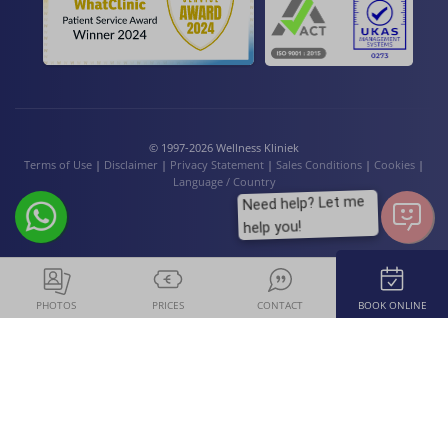
© 1997-2026 Wellness Kliniek
Terms of Use
|
Disclaimer
|
Privacy Statement
|
Sales Conditions
|
Cookies
|
Language / Country
Need help? Let me
help you!
PHOTOS
PRICES
CONTACT
BOOK ONLINE