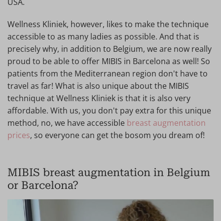
USA.
Wellness Kliniek, however, likes to make the technique
accessible to as many ladies as possible. And that is
precisely why, in addition to Belgium, we are now really
proud to be able to offer MIBIS in Barcelona as well! So
patients from the Mediterranean region don't have to
travel as far! What is also unique about the MIBIS
technique at Wellness Kliniek is that it is also very
affordable. With us, you don't pay extra for this unique
method, no, we have accessible
breast augmentation
prices
, so everyone can get the bosom you dream of!
MIBIS breast augmentation in Belgium
or Barcelona?