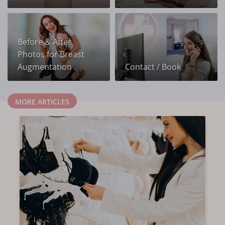
Before & After
Photos for Breast
Augmentation
Contact / Book
MORE ARTICLES