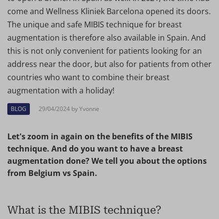
come and Wellness Kliniek Barcelona opened its doors.
The unique and safe MIBIS technique for breast
augmentation is therefore also available in Spain. And
this is not only convenient for patients looking for an
address near the door, but also for patients from other
countries who want to combine their breast
augmentation with a holiday!
BLOG
29/04/2024 by Yvonne
Let's zoom in again on the benefits of the MIBIS
technique. And do you want to have a breast
augmentation done? We tell you about the options
from Belgium vs Spain.
What is the MIBIS technique?