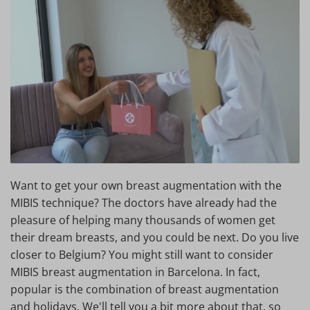
Want to get your own breast augmentation with the
MIBIS technique? The doctors have already had the
pleasure of helping many thousands of women get
their dream breasts, and you could be next. Do you live
closer to Belgium? You might still want to consider
MIBIS breast augmentation in Barcelona. In fact,
popular is the combination of breast augmentation
and holidays. We'll tell you a bit more about that, so