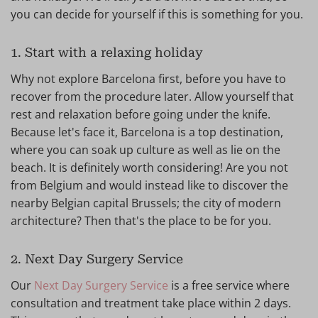
you can decide for yourself if this is something for you.
1. Start with a relaxing holiday
Why not explore Barcelona first, before you have to
recover from the procedure later. Allow yourself that
rest and relaxation before going under the knife.
Because let's face it, Barcelona is a top destination,
where you can soak up culture as well as lie on the
beach. It is definitely worth considering! Are you not
from Belgium and would instead like to discover the
nearby Belgian capital Brussels; the city of modern
architecture? Then that's the place to be for you.
2. Next Day Surgery Service
Our
Next Day Surgery Service
is a free service where
consultation and treatment take place within 2 days.