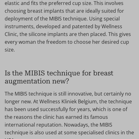
elastic and fits the preferred cup size. This involves
choosing breast implants that are ideally suited for
deployment of the MIBIS technique. Using special
instruments, developed and patented by Wellness
Clinic, the silicone implants are then placed. This gives
every woman the freedom to choose her desired cup
size.
Is the MIBIS technique for breast
augmentation new?
The MIBIS technique is still innovative, but certainly no
longer new. At Wellness Kliniek Belgium, the technique
has been used successfully for years, which is one of
the reasons the clinic has earned its famous
international reputation. Nowadays, the MIBIS
technique is also used at some specialised clinics in the