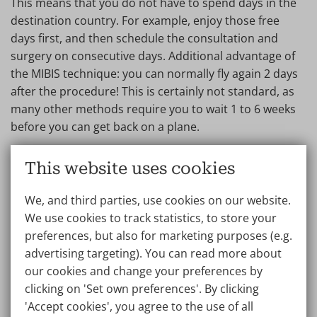
This means that you do not have to spend days in the
destination country. For example, enjoy those free
days first, and then schedule the consultation and
surgery on consecutive days. Additional advantage of
the MIBIS technique: you can normally fly again 2 days
after the procedure! This is certainly not standard, as
many other methods require you to wait 1 to 6 weeks
before you can get back on a plane.
3. Remote consultation and aftercare
This website uses cookies
The consultation appointment does not necessarily
We, and third parties, use cookies on our website.
have to take place at the clinic; it can also be done via
We use cookies to track statistics, to store your
e-consultation or teleconsultation. Prior to surgery,
preferences, but also for marketing purposes (e.g.
you will always undergo a physical examination and a
advertising targeting). You can read more about
consultation with both the surgeon and anaesthetist.
our cookies and change your preferences by
Within a year after the breast augmentation, you are
clicking on 'Set own preferences'. By clicking
welcome to come to the clinic for a free follow-up, and
'Accept cookies', you agree to the use of all
if you wish, you can also consult your treating doctor