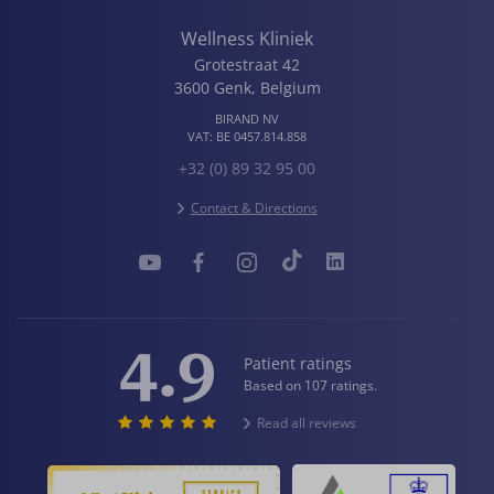
Wellness Kliniek
Grotestraat 42
3600
Genk
,
Belgium
BIRAND NV
VAT:
BE 0457.814.858
+32 (0) 89 32 95 00
Contact & Directions
4.9
Patient ratings
Based on 107 ratings.
Read all reviews