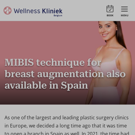
BOOK
MENU
MIBIS technique for
breast augmentation also
available in Spain
As one of the largest and leading plastic surgery clinics
in Europe, we decided a long time ago that it was time
to open a branch in Spain as well. In 2021, the time had