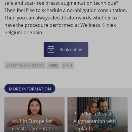
safe and scar-free breast augmentation technique?
Then feel free to schedule a no-obligation consultation.
Then you can always decide afterwards whether to
have the procedure performed at Wellness Kliniek
Belgium or Spain.
Book online
BREAST AUGMENTATION
MIBIS
SPAIN
MORE INFORMATION
Price for a Breast
No. 1 in Europe for
Augmentation with
breast augmentation
Implants