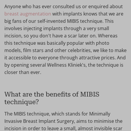
Anyone who has ever consulted us or enquired about
breast augmentation
with implants knows that we are
big fans of our self-invented MIBIS technique. This
involves injecting implants through a very small
incision, so you don't have a scar later on. Whereas
this technique was basically popular with photo
models, film stars and other celebrities, we like to make
it accessible to everyone through attractive prices. And
by opening several Wellness Kliniek's, the technique is
closer than ever.
What are the benefits of MIBIS
technique?
The MIBIS technique, which stands for Minimally
Invasive Breast Implant Surgery, aims to minimise the
incision in order to leave a small, almost invisible scar