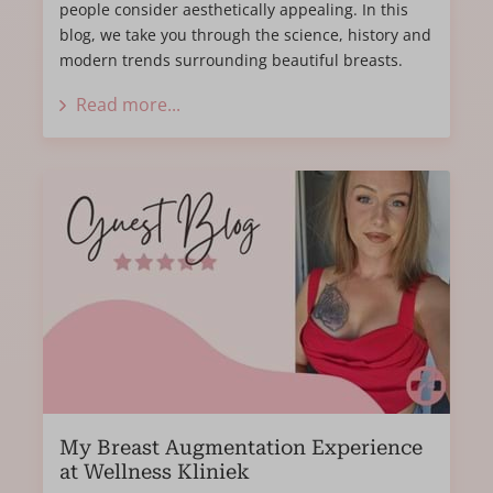
people consider aesthetically appealing. In this
blog, we take you through the science, history and
modern trends surrounding beautiful breasts.
Read more...
My Breast Augmentation Experience
at Wellness Kliniek