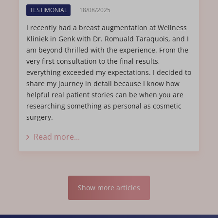
TESTIMONIAL
18/08/2025
I recently had a breast augmentation at Wellness
Kliniek in Genk with Dr. Romuald Taraquois, and I
am beyond thrilled with the experience. From the
very first consultation to the final results,
everything exceeded my expectations. I decided to
share my journey in detail because I know how
helpful real patient stories can be when you are
researching something as personal as cosmetic
surgery.
Read more...
Show more articles