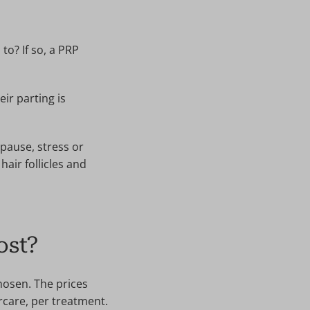
to? If so, a PRP
ir parting is
pause, stress or
hair follicles and
ost?
hosen. The prices
ercare, per treatment.