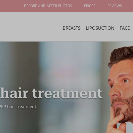
BEFORE AND AFTER PHOTOS
PRICES
REVIEWS
BREASTS
LIPOSUCTION
FACE
hair treatment
PRP hair treatment