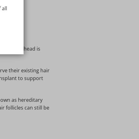
 all
op of your head is
e their existing hair
ansplant to support
nown as hereditary
 follicles can still be