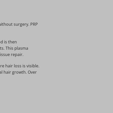
without surgery. PRP
d is then
ts. This plasma
issue repair.
 hair loss is visible.
al hair growth. Over