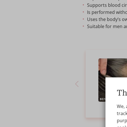
Supports blood circ
Is performed witho
Uses the body’s ow
Suitable for men 
Th
BEFORE
We, 
PR
track
purp