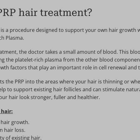
PRP hair treatment?
 is a procedure designed to support your own hair growth 
ich Plasma.
atment, the doctor takes a small amount of blood. This bloo
ing the platelet-rich plasma from the other blood componen
wth factors that play an important role in cell renewal and t
s the PRP into the areas where your hair is thinning or where
lp to support existing hair follicles and can stimulate natur
ur hair look stronger, fuller and healthier.
 hair:
 hair growth.
 hair loss.
y of existing hair.