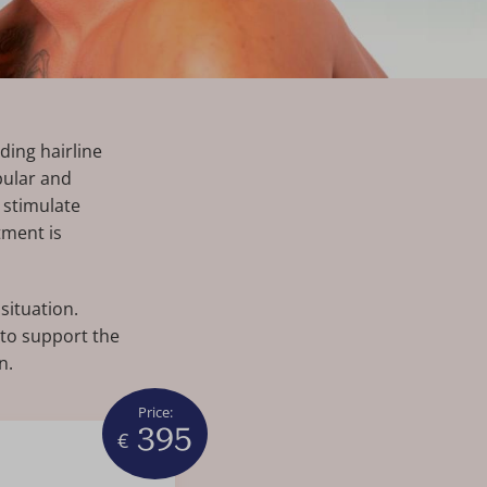
ding hairline
pular and
 stimulate
tment is
situation.
 to support the
n.
Price:
395
€