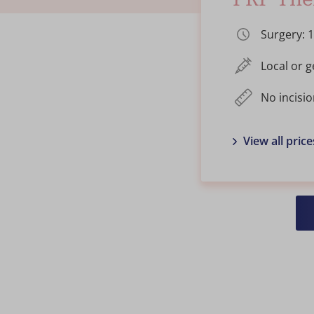
Surgery: 
Local or 
No incisio
View all price