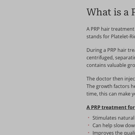
What is a 
A PRP hair treatment
stands for Platelet-R
During a PRP hair tre
centrifuged, separat
contains valuable gro
The doctor then inject
The growth factors he
time, this can make yo
A PRP treatment for
Stimulates natural
Can help slow down
Improves the qualit