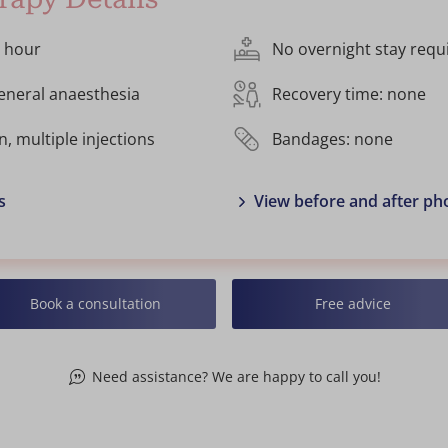
1 hour
No overnight stay requ
general anaesthesia
Recovery time: none
n, multiple injections
Bandages: none
s
View before and after ph
Book a consultation
Free advice
Need assistance? We are happy to call you!