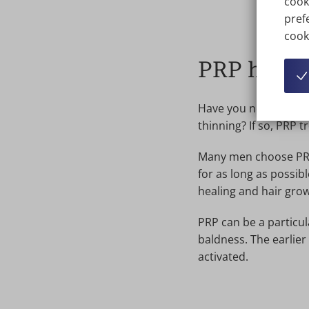
cook
prefe
cook
PRP hair 
Have you noticed that 
thinning? If so, PRP 
Many men choose PRP 
for as long as possib
healing and hair grow
PRP can be a particul
baldness. The earlier 
activated.