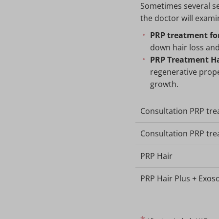
Sometimes several se
the doctor will exami
PRP treatment for
down hair loss and
PRP Treatment Ha
regenerative prope
growth.
Consultation PRP tr
Consultation PRP tre
PRP Hair
PRP Hair Plus + Exo