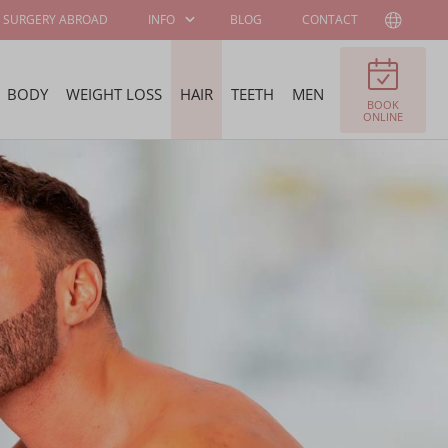
SURGERY ABROAD
INFO
BLOG
CONTACT
BODY
WEIGHT LOSS
HAIR
TEETH
MEN
BOOK
PATIENT
ABOUT WELLNESS
ONLINE
INFORMATION
KLINIEK
SURGEONS AND
JOB OFFERS
SPECIALISTS
FELLOWSHIP
BECOME OUR
PROGRAM
AMBASSADOR