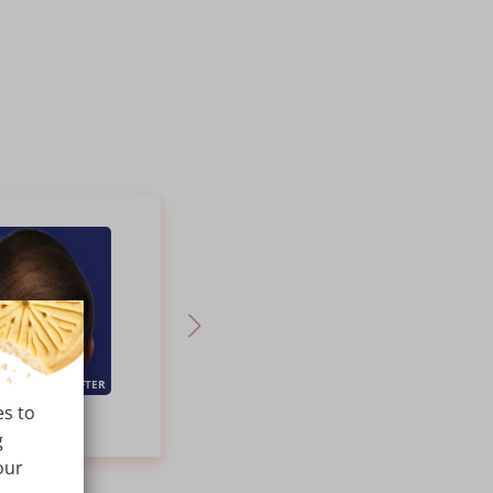
AFTER
BEFORE
AFTER
es to
PRP
PRP Hair Therapy for Hair
g
our