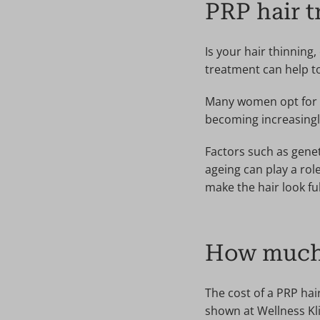
PRP hair 
Is your hair thinning,
treatment can help to 
Many women opt for PR
becoming increasingly
Factors such as gene
ageing can play a rol
make the hair look ful
How much 
The cost of a PRP hai
shown at Wellness Kli