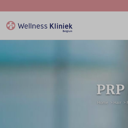
PRP 
Home
Hair