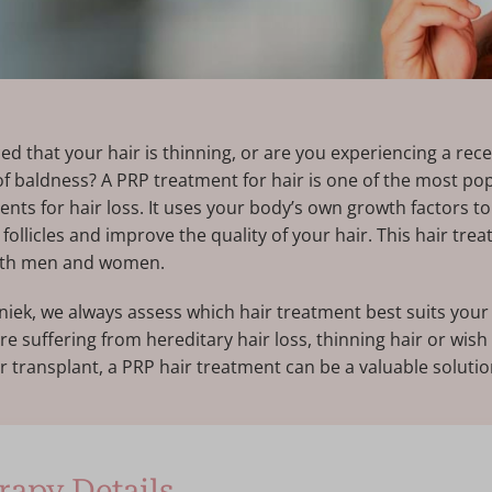
ed that your hair is thinning, or are you experiencing a rece
 of baldness? A PRP treatment for hair is one of the most po
ents for hair loss. It uses your body’s own growth factors to
ollicles and improve the quality of your hair. This hair trea
both men and women.
iniek, we always assess which hair treatment best suits your 
e suffering from hereditary hair loss, thinning hair or wish
ir transplant, a PRP hair treatment can be a valuable solutio
apy Details