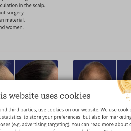
ulation in the scalp.
ut surgery.
n material.
and women.
is website uses cookies
AFTER
BEFORE
and third parties, use cookies on our website. We use cooki
P Hair Loss Therapy
Hair Therapy with 
 statistics, to store your preferences, but also for marketin
oses (e.g. advertising targeting). You can read more about 