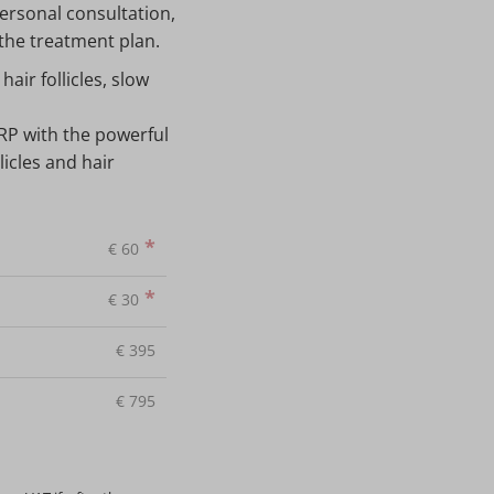
ersonal consultation,
 the treatment plan.
air follicles, slow
RP with the powerful
icles and hair
*
€
60
*
€
30
€
395
€
795