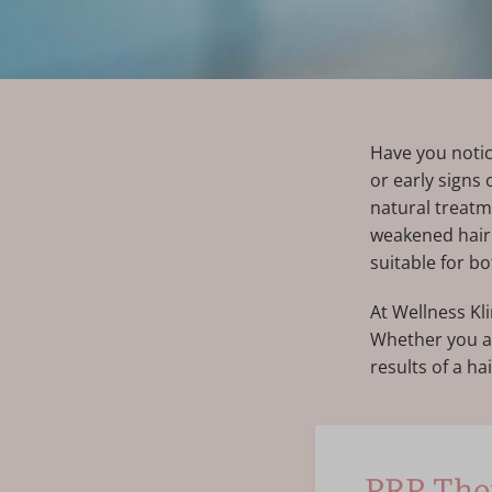
Have you notic
or early signs
natural treatm
weakened hair f
suitable for 
At Wellness Kl
Whether you ar
results of a ha
PRP Ther