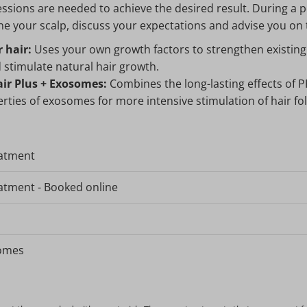
ssions are needed to achieve the desired result. During a p
ne your scalp, discuss your expectations and advise you on
 hair:
Uses your own growth factors to strengthen existing h
 stimulate natural hair growth.
ir Plus + Exosomes:
Combines the long-lasting effects of P
rties of exosomes for more intensive stimulation of hair foll
eatment
atment - Booked online
somes