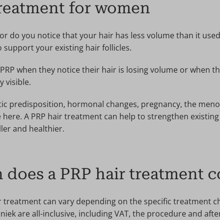
treatment for women
 or do you notice that your hair has less volume than it used 
support your existing hair follicles.
P when they notice their hair is losing volume or when the
 visible.
tic predisposition, hormonal changes, pregnancy, the meno
e here. A PRP hair treatment can help to strengthen existing 
ler and healthier.
does a PRP hair treatment c
r treatment can vary depending on the specific treatment c
niek are all-inclusive, including VAT, the procedure and aft