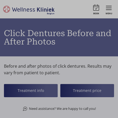
BOOK
MENU
Click Dentures Before and
After Photos
Before and after photos of click dentures. Results may
vary from patient to patient.
Treatment info
Treatment price
Need assistance? We are happy to call you!