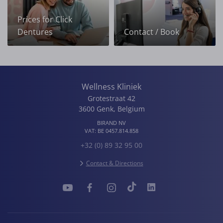
Prices for Click
Dentures
Contact / Book
Wellness Kliniek
Grotestraat 42
3600
Genk
,
Belgium
BIRAND NV
VAT:
BE 0457.814.858
+32 (0) 89 32 95 00
Contact & Directions