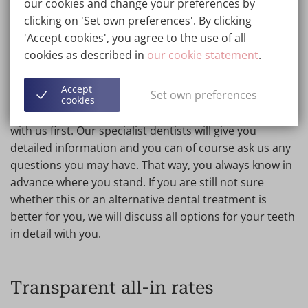
our cookies and change your preferences by
clicking on 'Set own preferences'. By clicking
'Accept cookies', you agree to the use of all
No-obligation consultation for
cookies as described in
our cookie statement
.
click dentures
Accept
Set own preferences
We attach great importance to transparency, which is
cookies
why you should always book an extensive consultation
with us first. Our specialist dentists will give you
detailed information and you can of course ask us any
questions you may have. That way, you always know in
advance where you stand. If you are still not sure
whether this or an alternative dental treatment is
better for you, we will discuss all options for your teeth
in detail with you.
Transparent all-in rates