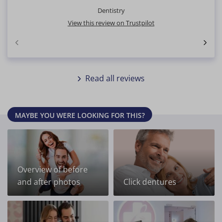
Dentistry
View this review on Trustpilot
Read all reviews
MAYBE YOU WERE LOOKING FOR THIS?
Overview of before
and after photos
Click dentures