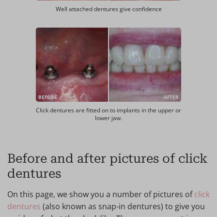
Well attached dentures give confidence
BEFORE
AFTER
Click dentures are fitted on to implants in the upper or
lower jaw.
Before and after pictures of click
dentures
On this page, we show you a number of pictures of
click
dentures
(also known as snap-in dentures) to give you