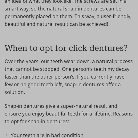
an idea of what they look like. The screws are set in a
smart way, so the natural snap-in dentures can be
permanently placed on them. This way, a user-friendly,
beautiful and natural result can be achieved!
When to opt for click dentures?
Over the years, our teeth wear down, a natural process
that cannot be stopped. One person’s teeth my decay
faster than the other person’s. If you currently have
few or no good teeth left, snap-in dentures offer a
solution.
Snap-in dentures give a super-natural result and
ensure you enjoy beautiful teeth for a lifetime. Reasons
to opt for snap-in dentures:
Your teeth are in bad condition