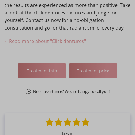
the results are experienced as more than positive. Take
a look at the click dentures pictures and judge for
yourself. Contact us now for a no-obligation
consultation and go for that radiant smile, every day!
Read more about "Click dentures"
Treatment info
Treatment price
Need assistance? We are happy to call you!
Erwin