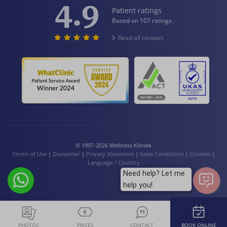
4.9
Patient ratings
Based on 107 ratings.
Read all reviews
© 1997-2026 Wellness Kliniek
Terms of Use
|
Disclaimer
|
Privacy Statement
|
Sales Conditions
|
Cookies
|
Language / Country
Need help? Let me
help you!
PHOTOS
PRICES
CONTACT
BOOK ONLINE