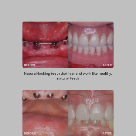
BEFORE
AFTER
Natural-looking teeth that feel and work like healthy,
natural teeth
BEFORE
AFTER