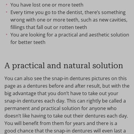
You have lost one or more teeth
Every time you go to the dentist, there’s something
wrong with one or more teeth, such as new cavities,
fillings that fall out or rotten teeth
You are looking for a practical and aesthetic solution
for better teeth
A practical and natural solution
You can also see the snap-in dentures pictures on this
page as a dentures before and after result, but with the
big advantage that you don’t have to take out your
snap-in dentures each day. This can rightly be called a
permanent and practical solution for anyone who
doesn’t like having to take out their dentures each day.
You will benefit from them for years and there is a
good chance that the snap-in dentures will even last a