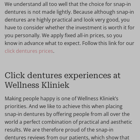
We understand all too well that the choice for snap-in
dentures is not made lightly. Because although snap-in
dentures are highly practical and look very good, you
have to consider whether the investment is worth it for
you personally. We apply fixed all-in prices, so you
know in advance what to expect. Follow this link for our
click dentures prices
.
Click dentures experiences at
Wellness Kliniek
Making people happy is one of Wellness Kliniek’s
priorities. And we like to achieve this when placing
snap-in dentures by offering people from all over the
world a perfect combination of practical and aesthetic
results. We are therefore proud of the snap-in
dentures reviews from our patients, which show that