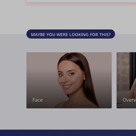
MAYBE YOU WERE LOOKING FOR THIS?
Face
Overvi