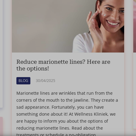
Reduce marionette lines? Here are
the options!
BLOG
30/04/2025
Marionette lines are wrinkles that run from the
corners of the mouth to the jawline. They create a
sad appearance. Fortunately, you can have
something done about it! At Wellness Kliniek, we
are happy to inform you about the options of
reducing marionette lines. Read about the
treatments or schedule a no-obligation