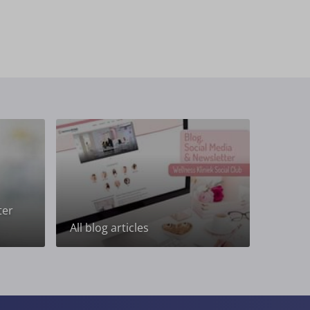
ter
All blog articles