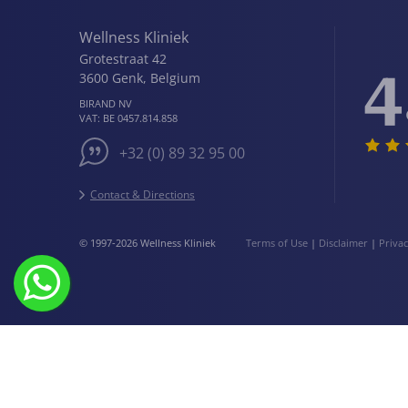
Wellness Kliniek
Grotestraat 42
4
3600
Genk
,
Belgium
BIRAND NV
VAT:
BE 0457.814.858
+32 (0) 89 32 95 00
Contact & Directions
© 1997-2026 Wellness Kliniek
Terms of Use
|
Disclaimer
|
Priva