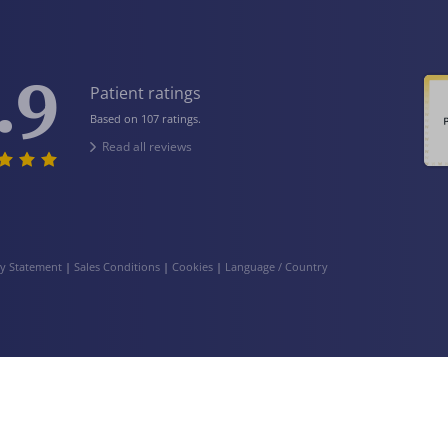
.9
Patient ratings
Based on 107 ratings.
Read all reviews
cy Statement
|
Sales Conditions
|
Cookies
|
Language / Country