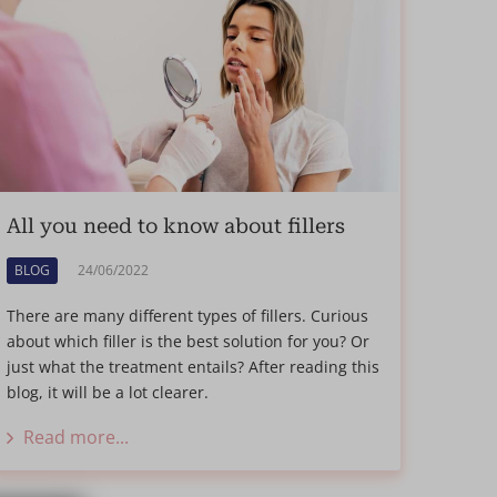
All you need to know about fillers
BLOG
24/06/2022
There are many different types of fillers. Curious
about which filler is the best solution for you? Or
just what the treatment entails? After reading this
blog, it will be a lot clearer.
Read more...