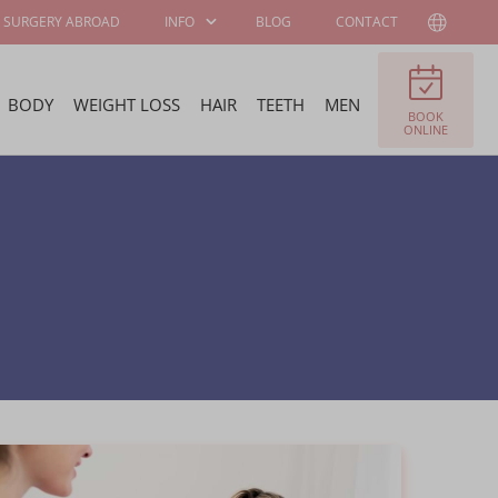
SURGERY ABROAD
INFO
BLOG
CONTACT
BODY
WEIGHT LOSS
HAIR
TEETH
MEN
BOOK
PATIENT
ABOUT WELLNESS
ONLINE
INFORMATION
KLINIEK
SURGEONS AND
JOB OFFERS
SPECIALISTS
FELLOWSHIP
BECOME OUR
PROGRAM
AMBASSADOR