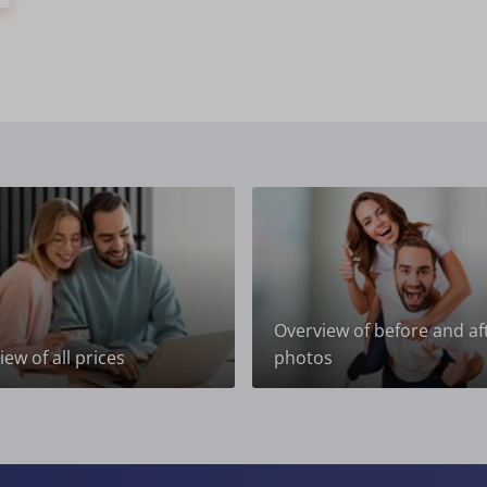
Overview of before and af
ew of all prices
photos