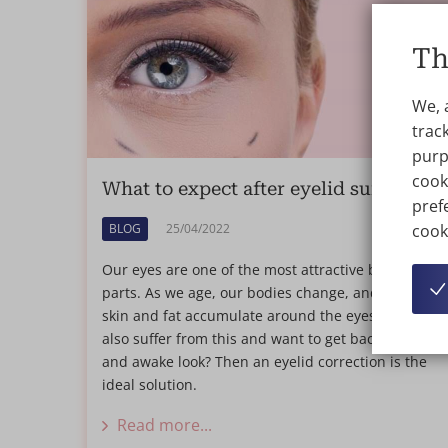
Th
We, 
track
purp
cook
What to expect after eyelid surgery?
prefe
cook
BLOG
25/04/2022
Our eyes are one of the most attractive body
parts. As we age, our bodies change, and excess
skin and fat accumulate around the eyes. Do you
also suffer from this and want to get back a fresh
and awake look? Then an eyelid correction is the
ideal solution.
Read more...