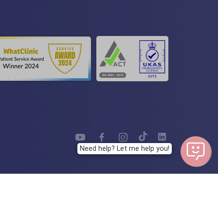
Need help? Let me help you!