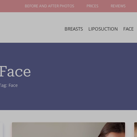
BEFORE AND AFTER PHOTOS
PRICES
REVIEWS
BREASTS
LIPOSUCTION
FACE
 Face
Tag: Face