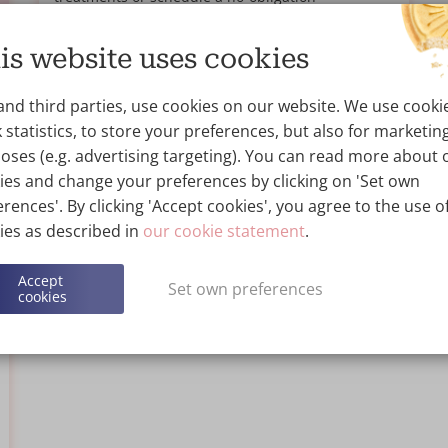
consultation at Wellness Kliniek for personalised
advice.
is website uses cookies
Read more...
and third parties, use cookies on our website. We use cooki
 statistics, to store your preferences, but also for marketin
oses (e.g. advertising targeting). You can read more about 
ies and change your preferences by clicking on 'Set own
rences'. By clicking 'Accept cookies', you agree to the use of
ies as described in
our cookie statement
.
Accept
Set own preferences
cookies