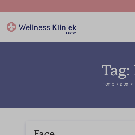
Tag:
Home
Blog
Face