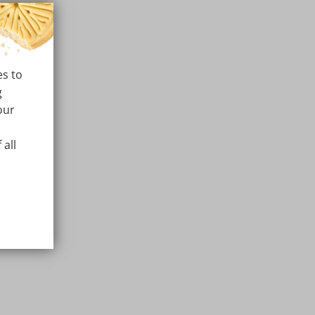
es to
g
our
 all