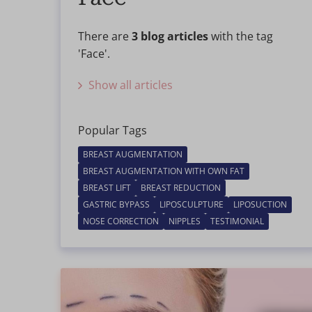
There are
3 blog articles
with the tag
'Face'.
Show all articles
Popular Tags
BREAST AUGMENTATION
BREAST AUGMENTATION WITH OWN FAT
BREAST LIFT
BREAST REDUCTION
GASTRIC BYPASS
LIPOSCULPTURE
LIPOSUCTION
NOSE CORRECTION
NIPPLES
TESTIMONIAL