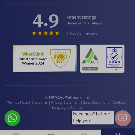
4.9
Patient ratings
Based on 107 ratings.
Read all reviews
© 1997-2026 Wellness Kliniek
Terms of Use
|
Disclaimer
|
Privacy Statement
|
Sales Conditions
|
Cookies
|
Language / Country
Need help? Let me
help you!