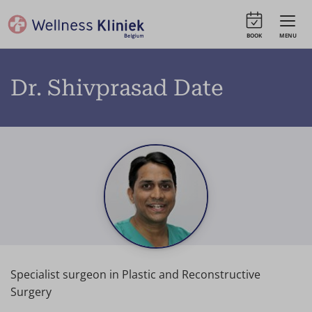
BOOK
MENU
Dr. Shivprasad Date
Specialist surgeon in Plastic and Reconstructive
Surgery