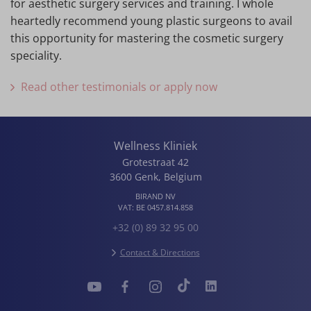
for aesthetic surgery services and training. I whole
heartedly recommend young plastic surgeons to avail
this opportunity for mastering the cosmetic surgery
speciality.
Read other testimonials or apply now
Wellness Kliniek
Grotestraat 42
3600
Genk
,
Belgium
BIRAND NV
VAT:
BE 0457.814.858
+32 (0) 89 32 95 00
Contact & Directions