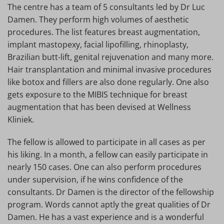
The centre has a team of 5 consultants led by Dr Luc
Damen. They perform high volumes of aesthetic
procedures. The list features breast augmentation,
implant mastopexy, facial lipofilling, rhinoplasty,
Brazilian butt-lift, genital rejuvenation and many more.
Hair transplantation and minimal invasive procedures
like botox and fillers are also done regularly. One also
gets exposure to the MIBIS technique for breast
augmentation that has been devised at Wellness
Kliniek.
The fellow is allowed to participate in all cases as per
his liking. In a month, a fellow can easily participate in
nearly 150 cases. One can also perform procedures
under supervision, if he wins confidence of the
consultants. Dr Damen is the director of the fellowship
program. Words cannot aptly the great qualities of Dr
Damen. He has a vast experience and is a wonderful