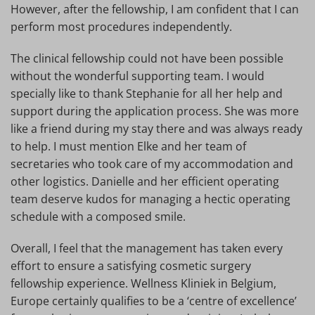
However, after the fellowship, I am confident that I can
perform most procedures independently.
The clinical fellowship could not have been possible
without the wonderful supporting team. I would
specially like to thank Stephanie for all her help and
support during the application process. She was more
like a friend during my stay there and was always ready
to help. I must mention Elke and her team of
secretaries who took care of my accommodation and
other logistics. Danielle and her efficient operating
team deserve kudos for managing a hectic operating
schedule with a composed smile.
Overall, I feel that the management has taken every
effort to ensure a satisfying cosmetic surgery
fellowship experience. Wellness Kliniek in Belgium,
Europe certainly qualifies to be a ‘centre of excellence’