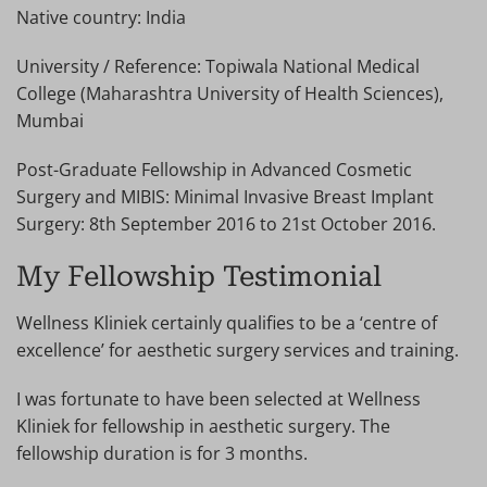
Native country: India
University / Reference: Topiwala National Medical
College (Maharashtra University of Health Sciences),
Mumbai
Post-Graduate Fellowship in Advanced Cosmetic
Surgery and MIBIS: Minimal Invasive Breast Implant
Surgery: 8th September 2016 to 21st October 2016.
My Fellowship Testimonial
Wellness Kliniek certainly qualifies to be a ‘centre of
excellence’ for aesthetic surgery services and training.
I was fortunate to have been selected at Wellness
Kliniek for fellowship in aesthetic surgery. The
fellowship duration is for 3 months.