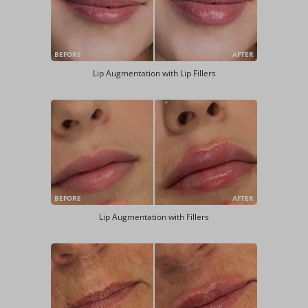
BEFORE
AFTER
Lip Augmentation with Lip Fillers
BEFORE
AFTER
Lip Augmentation with Fillers