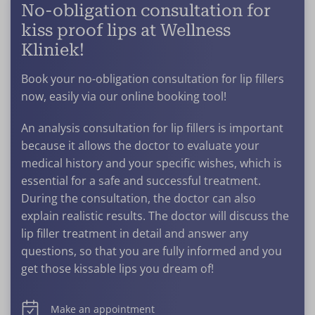
No-obligation consultation for
kiss proof lips at Wellness
Kliniek!
Book your no-obligation consultation for lip fillers
now, easily via our online booking tool!
An analysis consultation for lip fillers is important
because it allows the doctor to evaluate your
medical history and your specific wishes, which is
essential for a safe and successful treatment.
During the consultation, the doctor can also
explain realistic results. The doctor will discuss the
lip filler treatment in detail and answer any
questions, so that you are fully informed and you
get those kissable lips you dream of!
Make an appointment