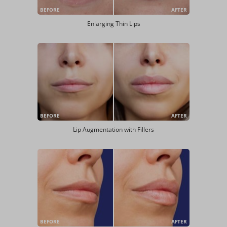
BEFORE
AFTER
Enlarging Thin Lips
BEFORE
AFTER
Lip Augmentation with Fillers
BEFORE
AFTER