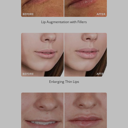
BEFORE
AFTER
Lip Augmentation with Fillers
BEFORE
AFTER
Enlarging Thin Lips