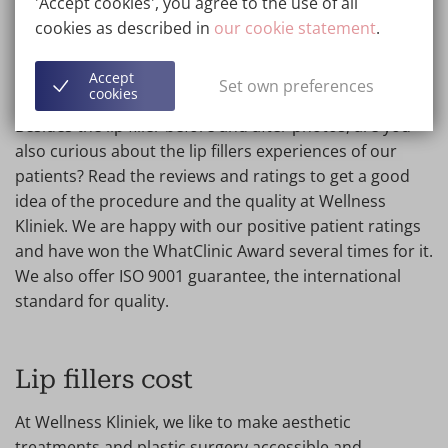
'Accept cookies', you agree to the use of all
procedure may be a better choice for you.
cookies as described in
our cookie statement
.
Accept
Lip fillers experiences
Set own preferences
cookies
Besides the lip filler before and after photos, are you
also curious about the lip fillers experiences of our
patients? Read the reviews and ratings to get a good
idea of the procedure and the quality at Wellness
Kliniek. We are happy with our positive patient ratings
and have won the WhatClinic Award several times for it.
We also offer ISO 9001 guarantee, the international
standard for quality.
Lip fillers cost
At Wellness Kliniek, we like to make aesthetic
treatments and plastic surgery accessible and