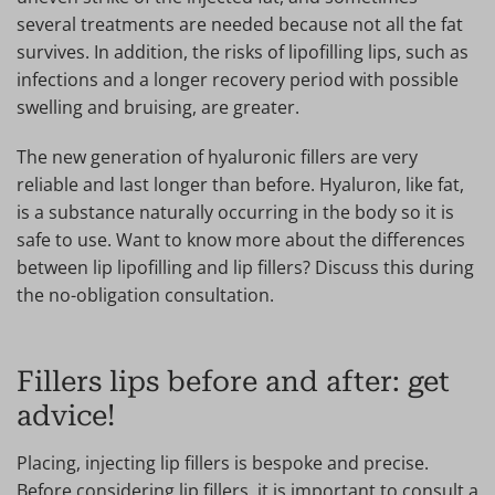
several treatments are needed because not all the fat
survives. In addition, the risks of lipofilling lips, such as
infections and a longer recovery period with possible
swelling and bruising, are greater.
The new generation of hyaluronic fillers are very
reliable and last longer than before. Hyaluron, like fat,
is a substance naturally occurring in the body so it is
safe to use. Want to know more about the differences
between lip lipofilling and lip fillers? Discuss this during
the no-obligation consultation.
Fillers lips before and after: get
advice!
Placing, injecting lip fillers is bespoke and precise.
Before considering lip fillers, it is important to consult a