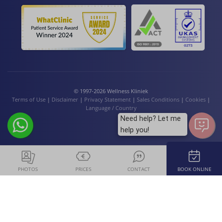
© 1997-2026 Wellness Kliniek
Terms of Use
|
Disclaimer
|
Privacy Statement
|
Sales Conditions
|
Cookies
|
Language / Country
Need help? Let me
help you!
PHOTOS
PRICES
CONTACT
BOOK ONLINE