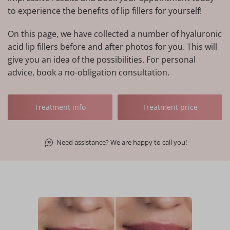
to experience the benefits of lip fillers for yourself!
On this page, we have collected a number of hyaluronic
acid lip fillers before and after photos for you. This will
give you an idea of the possibilities. For personal
advice, book a no-obligation consultation.
Treatment info
Treatment price
Need assistance? We are happy to call you!