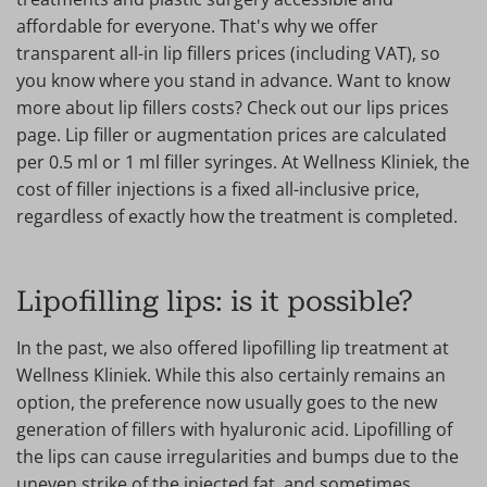
affordable for everyone. That's why we offer
transparent all-in lip fillers prices (including VAT), so
you know where you stand in advance. Want to know
more about lip fillers costs? Check out our lips prices
page. Lip filler or augmentation prices are calculated
per 0.5 ml or 1 ml filler syringes. At Wellness Kliniek, the
cost of filler injections is a fixed all-inclusive price,
regardless of exactly how the treatment is completed.
Lipofilling lips: is it possible?
In the past, we also offered lipofilling lip treatment at
Wellness Kliniek. While this also certainly remains an
option, the preference now usually goes to the new
generation of fillers with hyaluronic acid. Lipofilling of
the lips can cause irregularities and bumps due to the
uneven strike of the injected fat, and sometimes