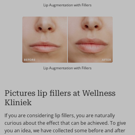
Lip Augmentation with Fillers
BEFORE
AFTER
Lip Augmentation with Fillers
Pictures lip fillers at Wellness
Kliniek
If you are considering lip fillers, you are naturally
curious about the effect that can be achieved. To give
you an idea, we have collected some before and after