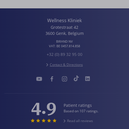
Wellness Kliniek
Grotestraat 42
3600
Genk
,
Belgium
BIRAND NV
VAT:
BE 0457.814.858
+32 (0) 89 32 95 00
Contact & Directions
4.9
Patient ratings
Based on 107 ratings.
Read all reviews