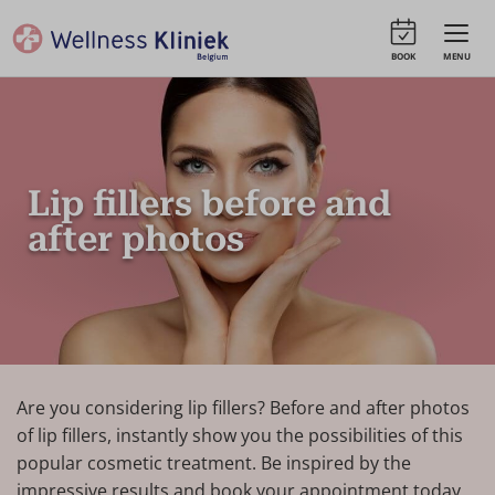
BOOK
MENU
Lip fillers before and
after photos
Are you considering lip fillers? Before and after photos
of lip fillers, instantly show you the possibilities of this
popular cosmetic treatment. Be inspired by the
impressive results and book your appointment today