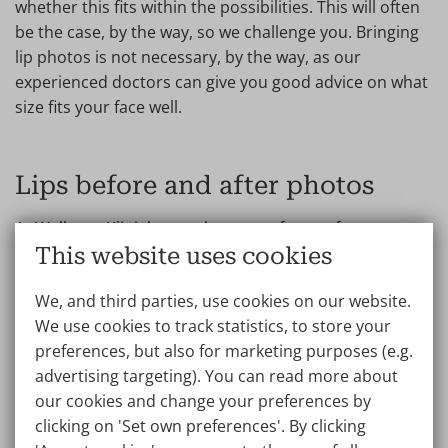
whether this fits within the possibilities. This will often
be the case, by the way, so we challenge you. Bringing
lip photos is not necessary, by the way, as our
experienced doctors can give you good advice on what
size fits your face well.
Lips before and after photos
At Wellness Kliniek, you always opt for a safe
This website uses cookies
procedure, where the doctors aim for a result that
looks natural, without giving you the well-known
We, and third parties, use cookies on our website.
‘exaggerated duckface’. Unless you would like that of
We use cookies to track statistics, to store your
course. Do you have a thin upper lip that you would
preferences, but also for marketing purposes (e.g.
like to plump up? During a no-obligation consultation,
advertising targeting). You can read more about
the doctor will also discuss the options of a
lip lift
, a
our cookies and change your preferences by
procedure that offers permanent results for a
clicking on 'Set own preferences'. By clicking
beautiful, youthful and large upper lip. Sometimes this