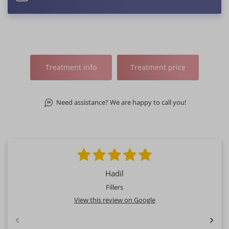
Treatment info
Treatment price
Need assistance? We are happy to call you!
Hadil
Fillers
View this review on Google