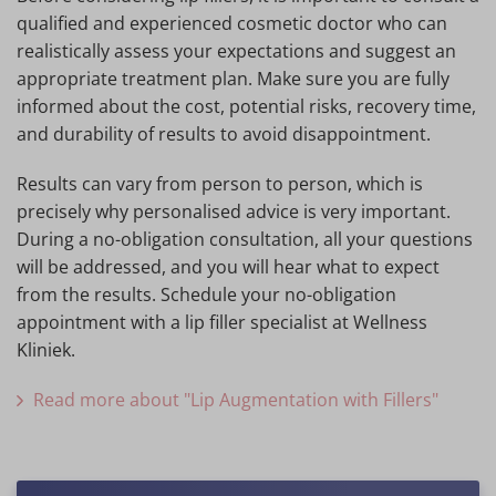
qualified and experienced cosmetic doctor who can
realistically assess your expectations and suggest an
appropriate treatment plan. Make sure you are fully
informed about the cost, potential risks, recovery time,
and durability of results to avoid disappointment.
Results can vary from person to person, which is
precisely why personalised advice is very important.
During a no-obligation consultation, all your questions
will be addressed, and you will hear what to expect
from the results. Schedule your no-obligation
appointment with a lip filler specialist at Wellness
Kliniek.
Read more about "Lip Augmentation with Fillers"