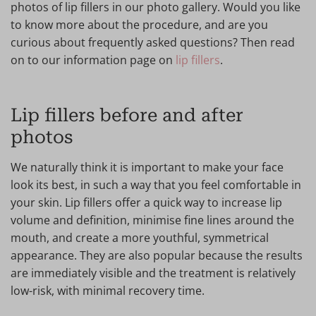
photos of lip fillers in our photo gallery. Would you like
to know more about the procedure, and are you
curious about frequently asked questions? Then read
on to our information page on
lip fillers
.
Lip fillers before and after
photos
We naturally think it is important to make your face
look its best, in such a way that you feel comfortable in
your skin. Lip fillers offer a quick way to increase lip
volume and definition, minimise fine lines around the
mouth, and create a more youthful, symmetrical
appearance. They are also popular because the results
are immediately visible and the treatment is relatively
low-risk, with minimal recovery time.