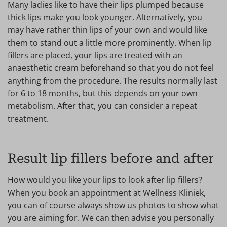
Many ladies like to have their lips plumped because
thick lips make you look younger. Alternatively, you
may have rather thin lips of your own and would like
them to stand out a little more prominently. When lip
fillers are placed, your lips are treated with an
anaesthetic cream beforehand so that you do not feel
anything from the procedure. The results normally last
for 6 to 18 months, but this depends on your own
metabolism. After that, you can consider a repeat
treatment.
Result lip fillers before and after
How would you like your lips to look after lip fillers?
When you book an appointment at Wellness Kliniek,
you can of course always show us photos to show what
you are aiming for. We can then advise you personally