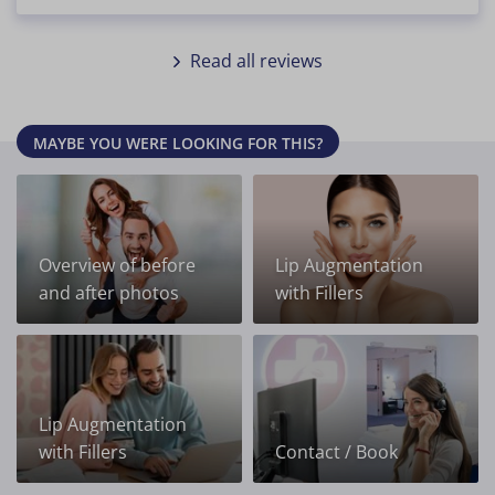
Read all reviews
MAYBE YOU WERE LOOKING FOR THIS?
Overview of before
Lip Augmentation
and after photos
with Fillers
Lip Augmentation
with Fillers
Contact / Book