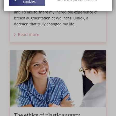
cookies
Hi everyone, my name is Aline, I'm 39 years old,
and I'd like to share my incredible experience of
breast augmentation at Wellness Kliniek, a
decision that truly changed my life.
Read more
The ethics of plastic surgery