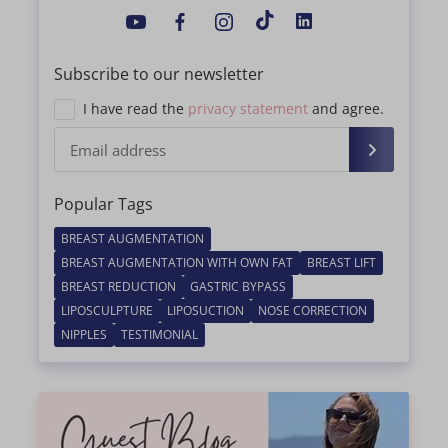
Subscribe to our newsletter
I have read the
privacy statement
and agree.
Popular Tags
BREAST AUGMENTATION
BREAST AUGMENTATION WITH OWN FAT
BREAST LIFT
BREAST REDUCTION
GASTRIC BYPASS
LIPOSCULPTURE
LIPOSUCTION
NOSE CORRECTION
NIPPLES
TESTIMONIAL