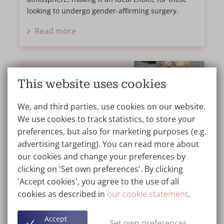
looking to undergo gender-affirming surgery.
Read more
This website uses cookies
We, and third parties, use cookies on our website.
We use cookies to track statistics, to store your
preferences, but also for marketing purposes (e.g.
advertising targeting). You can read more about
our cookies and change your preferences by
clicking on 'Set own preferences'. By clicking
'Accept cookies', you agree to the use of all
My Breast Augmentation Journey at
cookies as described in
our cookie statement
.
Wellness Kliniek
TESTIMONIAL
20/06/2024
Accept
Set own preferences