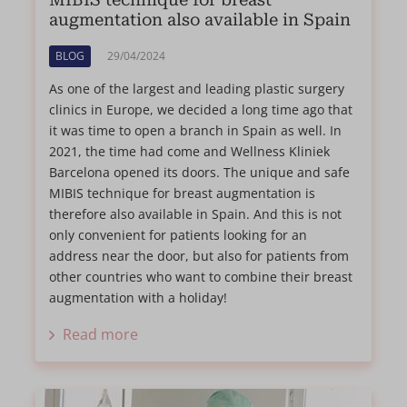
MIBIS technique for breast
augmentation also available in Spain
BLOG
29/04/2024
As one of the largest and leading plastic surgery
clinics in Europe, we decided a long time ago that
it was time to open a branch in Spain as well. In
2021, the time had come and Wellness Kliniek
Barcelona opened its doors. The unique and safe
MIBIS technique for breast augmentation is
therefore also available in Spain. And this is not
only convenient for patients looking for an
address near the door, but also for patients from
other countries who want to combine their breast
augmentation with a holiday!
Read more