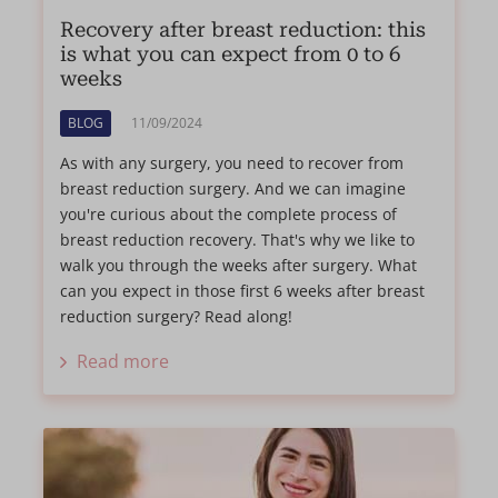
Recovery after breast reduction: this
is what you can expect from 0 to 6
weeks
BLOG
11/09/2024
As with any surgery, you need to recover from
breast reduction surgery. And we can imagine
you're curious about the complete process of
breast reduction recovery. That's why we like to
walk you through the weeks after surgery. What
can you expect in those first 6 weeks after breast
reduction surgery? Read along!
Read more