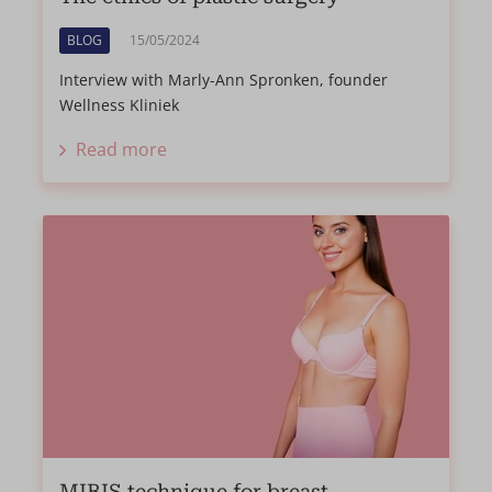
BLOG
15/05/2024
Interview with Marly-Ann Spronken, founder
Wellness Kliniek
Read more