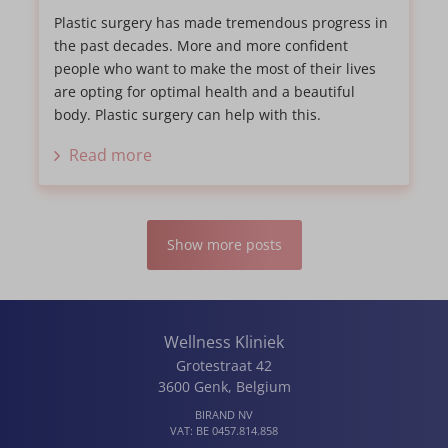
Plastic surgery has made tremendous progress in
the past decades. More and more confident
people who want to make the most of their lives
are opting for optimal health and a beautiful
body. Plastic surgery can help with this.
Read more
Show more posts
Wellness Kliniek
Grotestraat 42
3600
Genk
,
Belgium
BIRAND NV
VAT:
BE 0457.814.858