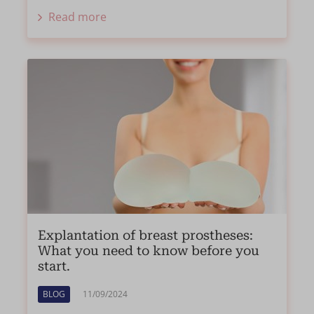
Read more
Explantation of breast prostheses:
What you need to know before you
start.
BLOG
11/09/2024