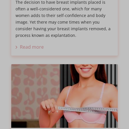
The decision to have breast implants placed is
often a well-considered one, which for many
women adds to their self-confidence and body
image. Yet there may come times when you
consider having your breast implants removed, a
process known as explantation.
Read more