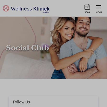
BOOK
MENU
Social Club
Follow Us