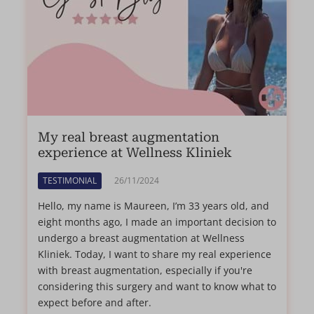
My real breast augmentation
experience at Wellness Kliniek
TESTIMONIAL
26/11/2024
Hello, my name is Maureen, I’m 33 years old, and
eight months ago, I made an important decision to
undergo a breast augmentation at Wellness
Kliniek. Today, I want to share my real experience
with breast augmentation, especially if you're
considering this surgery and want to know what to
expect before and after.