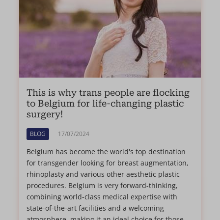
This is why trans people are flocking
to Belgium for life-changing plastic
surgery!
BLOG
17/07/2024
Belgium has become the world's top destination
for transgender looking for breast augmentation,
rhinoplasty and various other aesthetic plastic
procedures. Belgium is very forward-thinking,
combining world-class medical expertise with
state-of-the-art facilities and a welcoming
atmosphere, making it an ideal choice for those