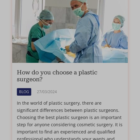
How do you choose a plastic
surgeon?
BLOG
27/03/2024
In the world of plastic surgery, there are
significant differences between plastic surgeons.
Choosing the best plastic surgeon is an important
step for anyone considering cosmetic surgery. It is
important to find an experienced and qualified
professional who understands your wants and