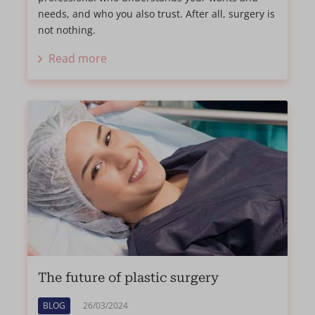
needs, and who you also trust. After all, surgery is
not nothing.
Read more
The future of plastic surgery
BLOG
26/03/2024