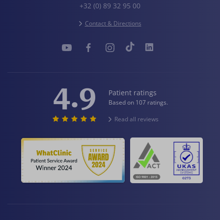
+32 (0) 89 32 95 00
Contact & Directions
4.9
Patient ratings
Based on 107 ratings.
Read all reviews