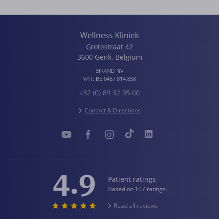
Wellness Kliniek
Grotestraat 42
3600
Genk
,
Belgium
BIRAND NV
VAT:
BE 0457.814.858
+32 (0) 89 32 95 00
Contact & Directions
4.9
Patient ratings
Based on 107 ratings.
Read all reviews