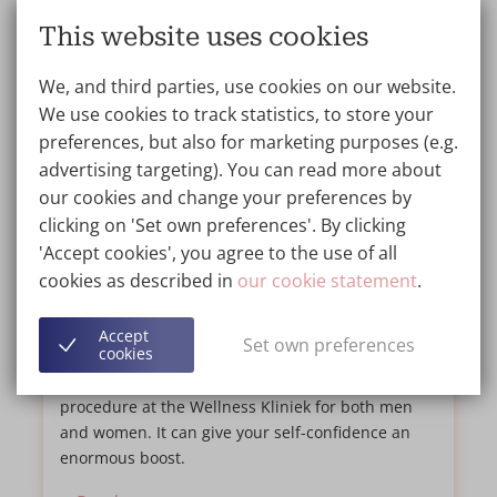
This website uses cookies
We, and third parties, use cookies on our website.
We use cookies to track statistics, to store your
preferences, but also for marketing purposes (e.g.
advertising targeting). You can read more about
our cookies and change your preferences by
clicking on 'Set own preferences'. By clicking
5 things you need to know about a
'Accept cookies', you agree to the use of all
Tummy Tuck
cookies as described in
our cookie statement
.
BLOG
12/03/2021
Accept
Set own preferences
cookies
If you have excess fat on your waist, a Tummy
Tuck may be the solution. It is a common
procedure at the Wellness Kliniek for both men
and women. It can give your self-confidence an
enormous boost.