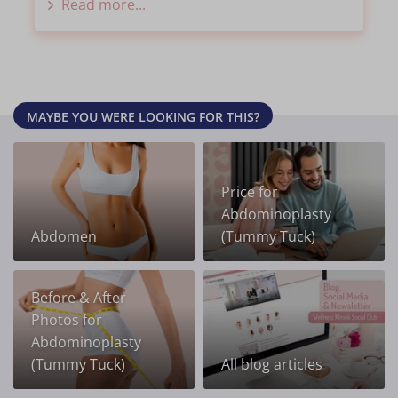
Read more...
MAYBE YOU WERE LOOKING FOR THIS?
Price for
Abdominoplasty
Abdomen
(Tummy Tuck)
Before & After
Photos for
Abdominoplasty
(Tummy Tuck)
All blog articles