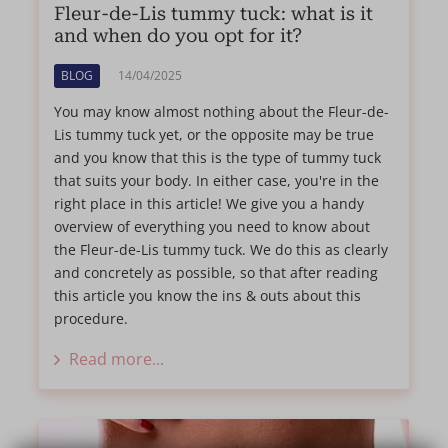
Fleur-de-Lis tummy tuck: what is it
and when do you opt for it?
BLOG
14/04/2025
You may know almost nothing about the Fleur-de-
Lis tummy tuck yet, or the opposite may be true
and you know that this is the type of tummy tuck
that suits your body. In either case, you're in the
right place in this article! We give you a handy
overview of everything you need to know about
the Fleur-de-Lis tummy tuck. We do this as clearly
and concretely as possible, so that after reading
this article you know the ins & outs about this
procedure.
Read more...