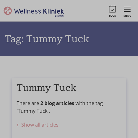
BOOK
MENU
Tag: Tummy Tuck
Tummy Tuck
There are
2 blog articles
with the tag
'Tummy Tuck'.
Show all articles