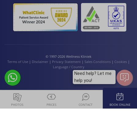
© 1997-2026 Wellness Kliniek
Terms of Use
|
Disclaimer
|
Privacy Statement
|
Sales Conditions
|
Cookies
|
Language / Country
Need help? Let me
help you!
PHOTOS
PRICES
CONTACT
BOOK ONLINE