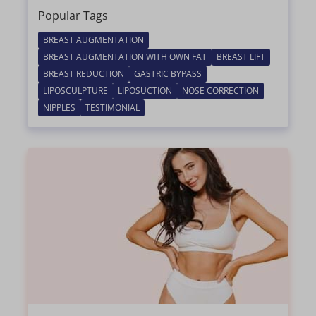
Popular Tags
BREAST AUGMENTATION
BREAST AUGMENTATION WITH OWN FAT
BREAST LIFT
BREAST REDUCTION
GASTRIC BYPASS
LIPOSCULPTURE
LIPOSUCTION
NOSE CORRECTION
NIPPLES
TESTIMONIAL