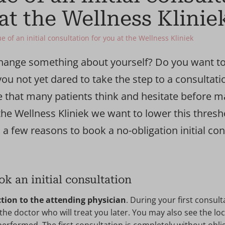
at the Wellness Klinie
e of an initial consultation for you at the Wellness Kliniek
hange something about yourself? Do you want to
ou not yet dared to take the step to a consultati
e that many patients think and hesitate before 
he Wellness Kliniek we want to lower this thresh
 a few reasons to book a no-obligation initial con
ok an initial consultation
tion to the attending physician
. During your first consult
he doctor who will treat you later. You may also see the lo