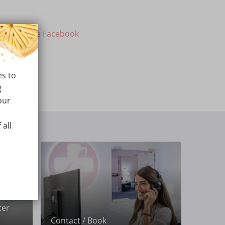
ur private Facebook
es to
g
our
 all
ter
Contact / Book