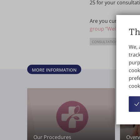
25 for your consultat
Are you curious abou
group “Wellness Klini
Th
CONSULTATION
We, 
track
purp
MORE INFORMATION
cook
prefe
cook
Our Procedures
Overvi