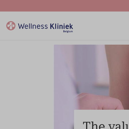
The valu