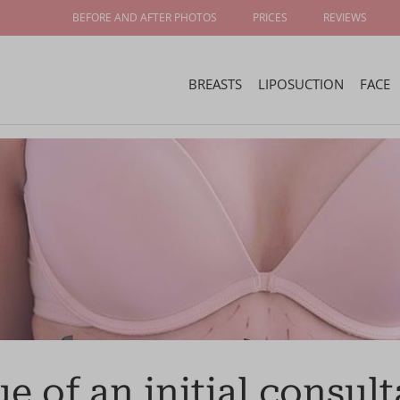
BEFORE AND AFTER PHOTOS
PRICES
REVIEWS
BREASTS
LIPOSUCTION
FACE
e of an initial consult