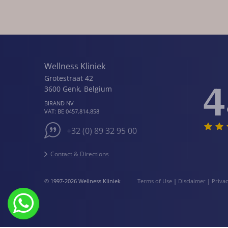
Wellness Kliniek
Grotestraat 42
4
3600
Genk
,
Belgium
BIRAND NV
VAT:
BE 0457.814.858
+32 (0) 89 32 95 00
Contact & Directions
© 1997-2026 Wellness Kliniek
Terms of Use
|
Disclaimer
|
Priva