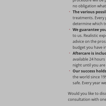
procedure will be 
no obligation wha
The various possib
treatments. Every p
determine which tr
We guarantee you 
to us. Realistic e
advice on the pros
budget you have i
Aftercare is inclu
available 24 hours
night until you are
Our success holds
the world since 19
safe. Every year w
Would you like to dis
consultation with on