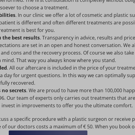
performed. The first consultation is completely without obli
tsoever to choose a treatment.
ilities
. In our clinic we offer a lot of cosmetic and plastic s
atient is different and often different treatments are possi
eatment is best for you.
the best results
. Transparency in advice, results and pric
xpectations are set in an open and honest conversation. We 
 and cons and the recovery process. Of course we also take
n mind. That way you always know where you stand.
ded
. All our aftercare is included in the price of your treat
 a day for urgent questions. In this way we can optimally s
 fully recovered.
 no secrets
. We are proud to have more than 100,000 happ
96. Our team of experts only carries out treatments that are
e invest in improvements to offer you the ultimate comfort.
cuss a specific procedure with a plastic surgeon or receive 
e of our doctors costs a maximum of € 50. When you book on