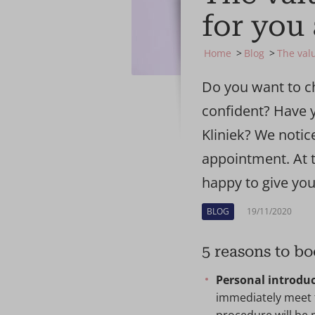
for you 
Home
Blog
The valu
Do you want to c
confident? Have y
Kliniek? We notic
appointment. At t
happy to give you
BLOG
19/11/2020
5 reasons to bo
Personal introduc
immediately meet t