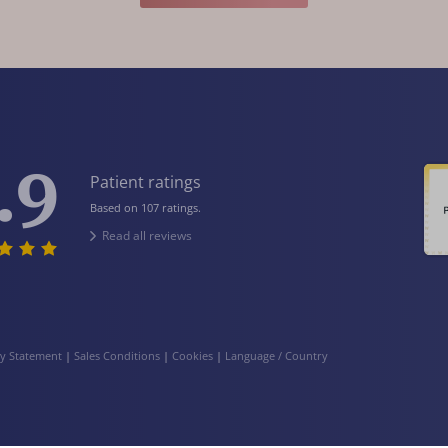
.9
Patient ratings
Based on 107 ratings.
Read all reviews
cy Statement
|
Sales Conditions
|
Cookies
|
Language / Country