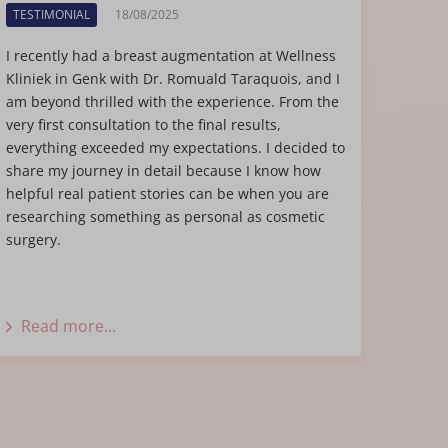
TESTIMONIAL
18/08/2025
I recently had a breast augmentation at Wellness
Kliniek in Genk with Dr. Romuald Taraquois, and I
am beyond thrilled with the experience. From the
very first consultation to the final results,
everything exceeded my expectations. I decided to
share my journey in detail because I know how
helpful real patient stories can be when you are
researching something as personal as cosmetic
surgery.
Read more...