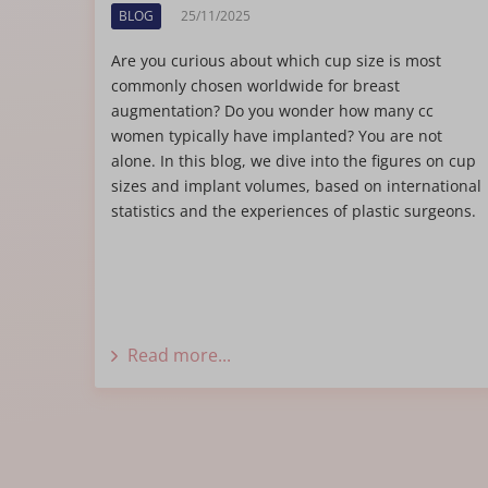
BLOG
25/11/2025
Are you curious about which cup size is most
commonly chosen worldwide for breast
augmentation? Do you wonder how many cc
women typically have implanted? You are not
alone. In this blog, we dive into the figures on cup
sizes and implant volumes, based on international
statistics and the experiences of plastic surgeons.
Read more...