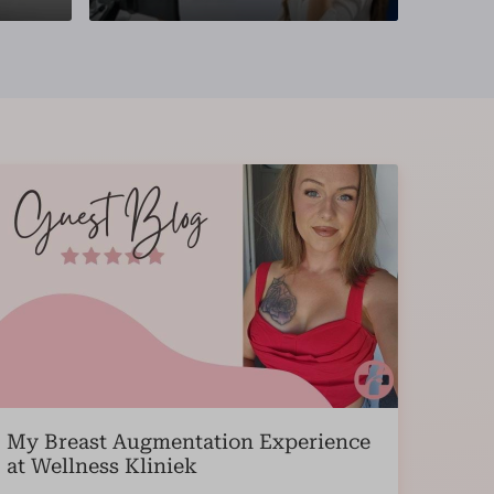
My Breast Augmentation Experience
at Wellness Kliniek