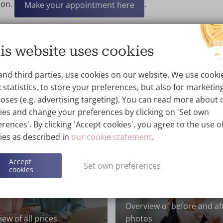
ion.
.
Make your appointment here
t the experiences of others? You can
become a member of o
ek Ladies”
.
is website uses cookies
and third parties, use cookies on our website. We use cooki
 statistics, to store your preferences, but also for marketin
oses (e.g. advertising targeting). You can read more about 
ies and change your preferences by clicking on 'Set own
rences'. By clicking 'Accept cookies', you agree to the use of
ies as described in
our cookie statement
.
Accept
Set own preferences
cookies
Overview of before and af
ew of all prices
photos