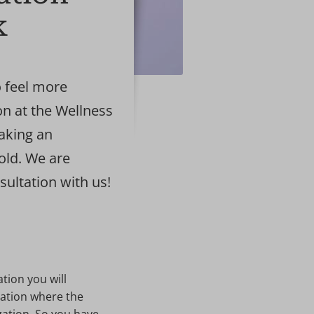
k
 feel more
on at the Wellness
making an
old. We are
sultation with us!
ation you will
cation where the