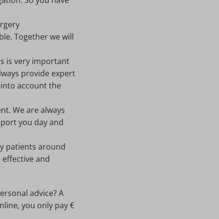
gation. So you have
urgery
ble. Together we will
es is very important
always provide expert
 into account the
ment. We are always
upport you day and
y patients around
 effective and
personal advice? A
line, you only pay €