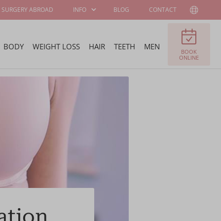
SURGERY ABROAD
INFO
BLOG
CONTACT
BODY
WEIGHT LOSS
HAIR
TEETH
MEN
BOOK
PATIENT
ABOUT WELLNESS
ONLINE
INFORMATION
KLINIEK
SURGEONS AND
JOB OFFERS
SPECIALISTS
FELLOWSHIP
BECOME OUR
PROGRAM
AMBASSADOR
ation