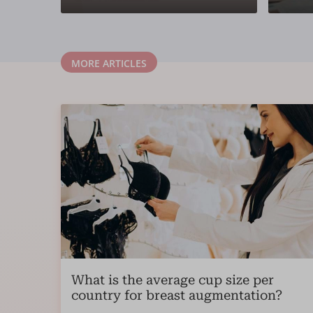
MORE ARTICLES
What is the average cup size per
country for breast augmentation?