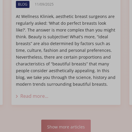
BLOG
11/09/2025
At Wellness Kliniek, aesthetic breast surgeons are
regularly asked: ‘What do perfect breasts look
like?’. The answer is more complex than you might
think. Beauty is subjective! What's more, “ideal
breasts” are also determined by factors such as
time, culture, fashion and personal preferences.
Nevertheless, there are certain proportions and
characteristics of “beautiful breasts” that many
people consider aesthetically appealing. In this
blog, we take you through the science, history and
modern trends surrounding beautiful breasts.
Read more...
Show more articles