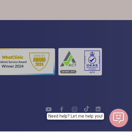
Need help? Let me help you!