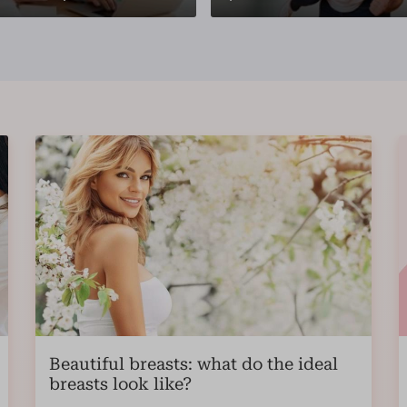
Beautiful breasts: what do the ideal
breasts look like?