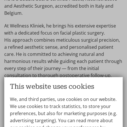
and Aesthetic Surgeon, accredited both in Italy and
Belgium.
At Wellness Kliniek, he brings his extensive expertise
with a dedicated focus on facial plastic surgery.
His approach combines meticulous surgical precision,
a refined aesthetic sense, and personalised patient
care. He is committed to achieving natural and
harmonious results while guiding each patient through
every step of their journey — from the initial
consultation to thorough postoperative follow-up.
This website uses cookies
Patients value his professionalism, compassionate
communication, and commitment to excellence in
We, and third parties, use cookies on our website.
facial aesthetics.
We use cookies to track statistics, to store your
preferences, but also for marketing purposes (e.g.
Dr. Di Meglio speaks English and French.
advertising targeting). You can read more about