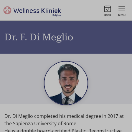
BOOK
MENU
Dr. F. Di Meglio
Dr. Di Meglio completed his medical degree in 2017 at
the Sapienza University of Rome.
He is a double board-certified Plastic, Reconstructive