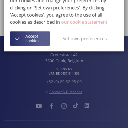
our cookies and change your preferences by
clicking on 'Set own preferences'. By clicking
Contact
'Accept cookies', you agree to the use of all
cookies as described in
our cookie statement
.
View the entire team
Accept
Set own preferences
cookies
Wellness Kliniek
Grotestraat 42
3600
Genk
,
Belgium
BIRAND NV
VAT:
BE 0457.814.858
+32 (0) 89 32 95 00
Contact & Directions