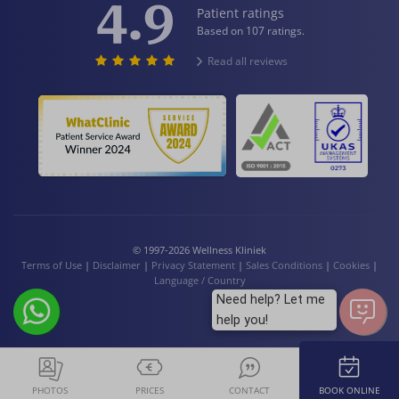
4.9
Patient ratings
Based on 107 ratings.
Read all reviews
© 1997-2026 Wellness Kliniek
Terms of Use
|
Disclaimer
|
Privacy Statement
|
Sales Conditions
|
Cookies
|
Language / Country
Need help? Let me
help you!
PHOTOS
PRICES
CONTACT
BOOK ONLINE